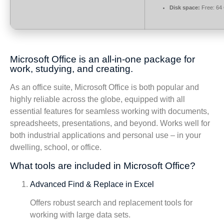
Disk space:
Free: 64
Microsoft Office is an all-in-one package for
work, studying, and creating.
As an office suite, Microsoft Office is both popular and
highly reliable across the globe, equipped with all
essential features for seamless working with documents,
spreadsheets, presentations, and beyond. Works well for
both industrial applications and personal use – in your
dwelling, school, or office.
What tools are included in Microsoft Office?
Advanced Find & Replace in Excel
Offers robust search and replacement tools for
working with large data sets.