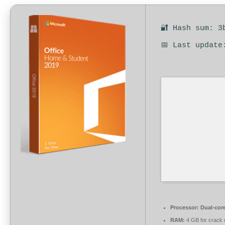
🔐 Hash sum: 3
📅 Last update
Processor:
Dual-core
RAM:
4 GB for crack 