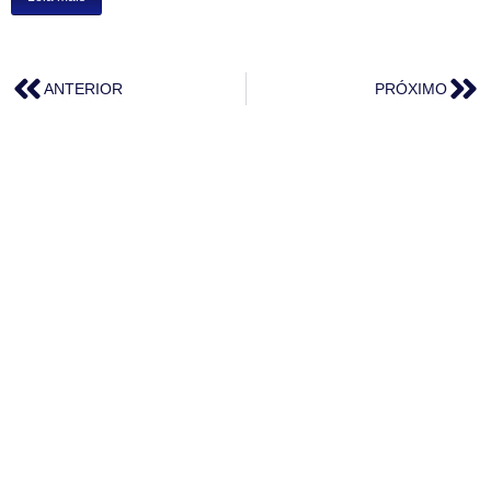
ANTERIOR
PRÓXIMO