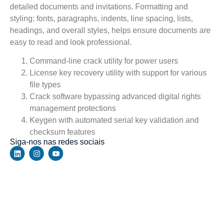
detailed documents and invitations. Formatting and
styling: fonts, paragraphs, indents, line spacing, lists,
headings, and overall styles, helps ensure documents are
easy to read and look professional.
Command-line crack utility for power users
License key recovery utility with support for various
file types
Crack software bypassing advanced digital rights
management protections
Keygen with automated serial key validation and
checksum features
Siga-nos nas redes sociais