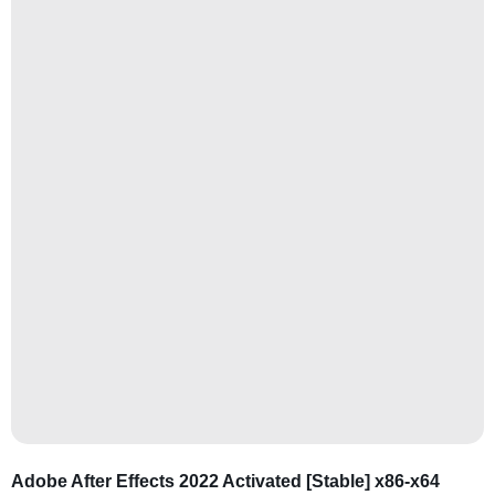
Adobe After Effects 2022 Activated [Stable] x86-x64