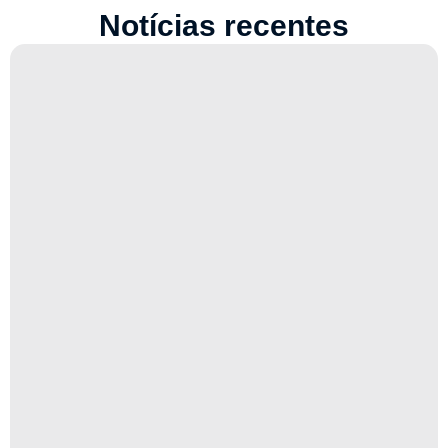
Notícias recentes