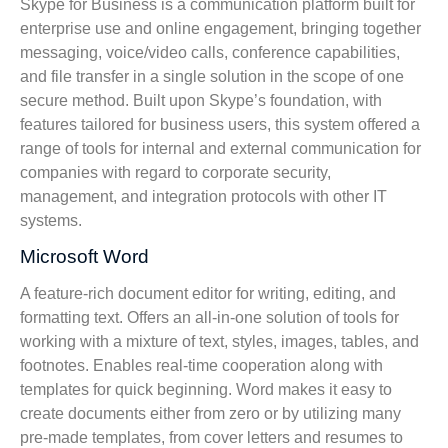
Skype for Business is a communication platform built for
enterprise use and online engagement, bringing together
messaging, voice/video calls, conference capabilities,
and file transfer in a single solution in the scope of one
secure method. Built upon Skype’s foundation, with
features tailored for business users, this system offered a
range of tools for internal and external communication for
companies with regard to corporate security,
management, and integration protocols with other IT
systems.
Microsoft Word
A feature-rich document editor for writing, editing, and
formatting text. Offers an all-in-one solution of tools for
working with a mixture of text, styles, images, tables, and
footnotes. Enables real-time cooperation along with
templates for quick beginning. Word makes it easy to
create documents either from zero or by utilizing many
pre-made templates, from cover letters and resumes to