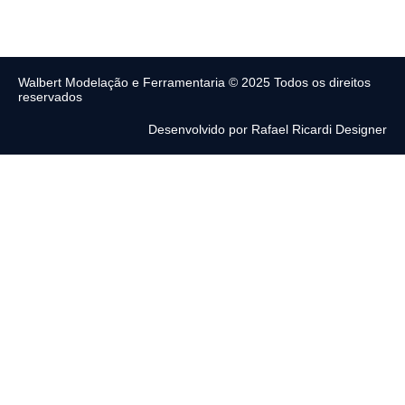
Walbert Modelação e Ferramentaria © 2025 Todos os direitos
reservados
Desenvolvido por Rafael Ricardi Designer