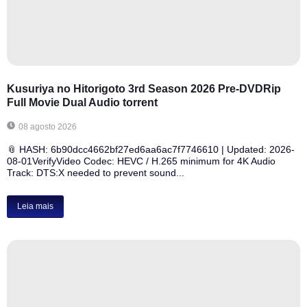
Kusuriya no Hitorigoto 3rd Season 2026 Pre-DVDRip
Full Movie Dual Audio torrent
08 agosto 2026
📎 HASH: 6b90dcc4662bf27ed6aa6ac7f7746610 | Updated: 2026-
08-01VerifyVideo Codec: HEVC / H.265 minimum for 4K Audio
Track: DTS:X needed to prevent sound...
Leia mais