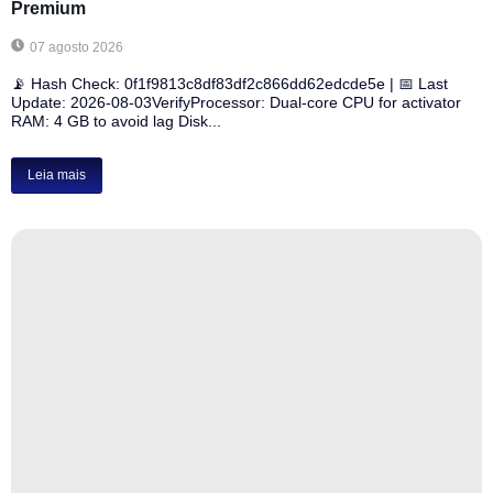
Premium
07 agosto 2026
📡 Hash Check: 0f1f9813c8df83df2c866dd62edcde5e | 📅 Last
Update: 2026-08-03VerifyProcessor: Dual-core CPU for activator
RAM: 4 GB to avoid lag Disk...
Leia mais