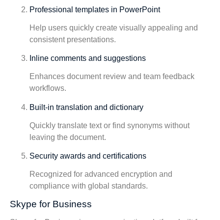
Professional templates in PowerPoint
Help users quickly create visually appealing and
consistent presentations.
Inline comments and suggestions
Enhances document review and team feedback
workflows.
Built-in translation and dictionary
Quickly translate text or find synonyms without
leaving the document.
Security awards and certifications
Recognized for advanced encryption and
compliance with global standards.
Skype for Business