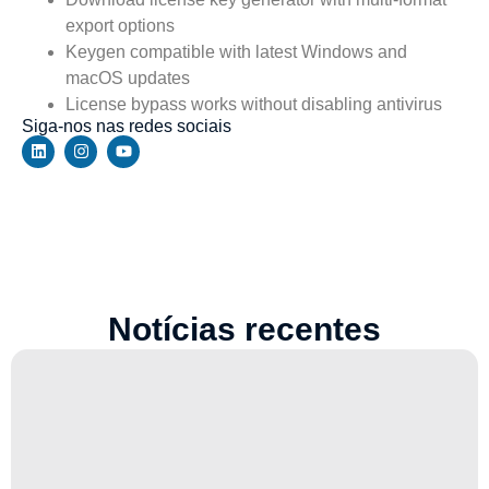
export options
Keygen compatible with latest Windows and
macOS updates
License bypass works without disabling antivirus
Siga-nos nas redes sociais
Notícias recentes