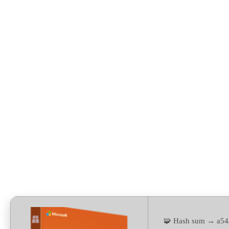
Setup (P2P) Auto-Install
Script
🧩 Hash sum → a54