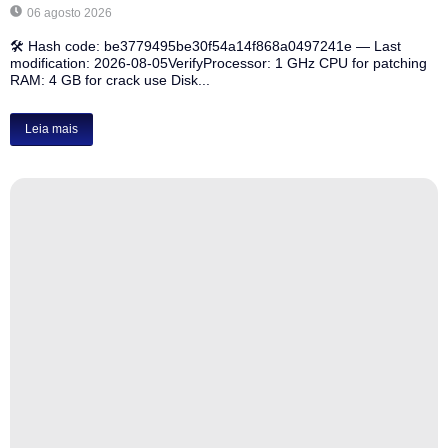
06 agosto 2026
🛠 Hash code: be3779495be30f54a14f868a0497241e — Last
modification: 2026-08-05VerifyProcessor: 1 GHz CPU for patching
RAM: 4 GB for crack use Disk...
Leia mais