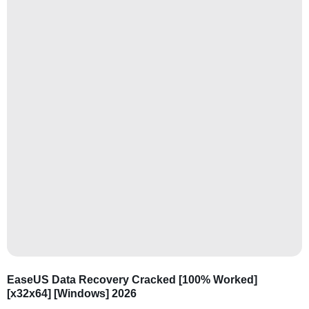
EaseUS Data Recovery Cracked [100% Worked]
[x32x64] [Windows] 2026