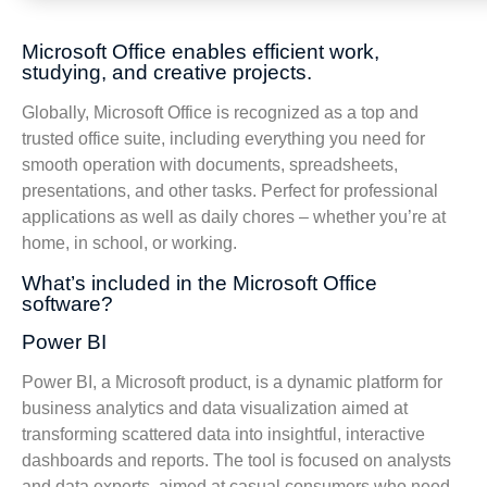
Microsoft Office enables efficient work,
studying, and creative projects.
Globally, Microsoft Office is recognized as a top and
trusted office suite, including everything you need for
smooth operation with documents, spreadsheets,
presentations, and other tasks. Perfect for professional
applications as well as daily chores – whether you’re at
home, in school, or working.
What’s included in the Microsoft Office
software?
Power BI
Power BI, a Microsoft product, is a dynamic platform for
business analytics and data visualization aimed at
transforming scattered data into insightful, interactive
dashboards and reports. The tool is focused on analysts
and data experts, aimed at casual consumers who need