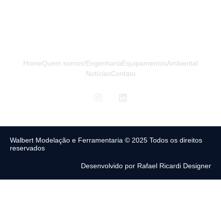
Home
Quem somos!
Engenharia
Equipamentos
Ambiental
Notícias
Contato
Walbert Modelação e Ferramentaria © 2025 Todos os direitos
reservados
Desenvolvido por Rafael Ricardi Designer