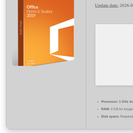
Update date:
2026-0
Processor:
1 GHz du
RAM:
4 GB for keyge
Disk space:
Required