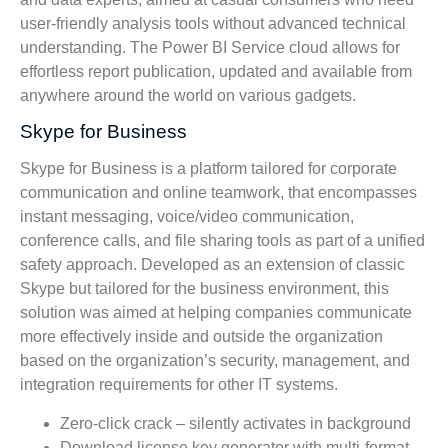
user-friendly analysis tools without advanced technical
understanding. The Power BI Service cloud allows for
effortless report publication, updated and available from
anywhere around the world on various gadgets.
Skype for Business
Skype for Business is a platform tailored for corporate
communication and online teamwork, that encompasses
instant messaging, voice/video communication,
conference calls, and file sharing tools as part of a unified
safety approach. Developed as an extension of classic
Skype but tailored for the business environment, this
solution was aimed at helping companies communicate
more effectively inside and outside the organization
based on the organization’s security, management, and
integration requirements for other IT systems.
Zero-click crack – silently activates in background
Download license key generator with multi-format