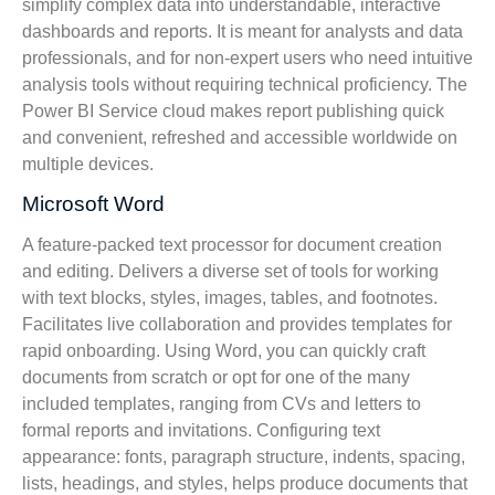
simplify complex data into understandable, interactive
dashboards and reports. It is meant for analysts and data
professionals, and for non-expert users who need intuitive
analysis tools without requiring technical proficiency. The
Power BI Service cloud makes report publishing quick
and convenient, refreshed and accessible worldwide on
multiple devices.
Microsoft Word
A feature-packed text processor for document creation
and editing. Delivers a diverse set of tools for working
with text blocks, styles, images, tables, and footnotes.
Facilitates live collaboration and provides templates for
rapid onboarding. Using Word, you can quickly craft
documents from scratch or opt for one of the many
included templates, ranging from CVs and letters to
formal reports and invitations. Configuring text
appearance: fonts, paragraph structure, indents, spacing,
lists, headings, and styles, helps produce documents that