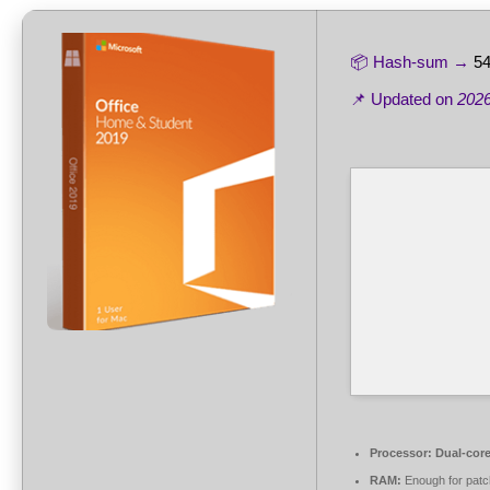
📦 Hash-sum →
54
📌 Updated on
2026
Processor:
Dual-core
RAM:
Enough for patc