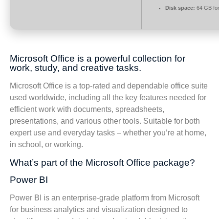
Disk space:
64 GB for
Microsoft Office is a powerful collection for
work, study, and creative tasks.
Microsoft Office is a top-rated and dependable office suite
used worldwide, including all the key features needed for
efficient work with documents, spreadsheets,
presentations, and various other tools. Suitable for both
expert use and everyday tasks – whether you’re at home,
in school, or working.
What’s part of the Microsoft Office package?
Power BI
Power BI is an enterprise-grade platform from Microsoft
for business analytics and visualization designed to