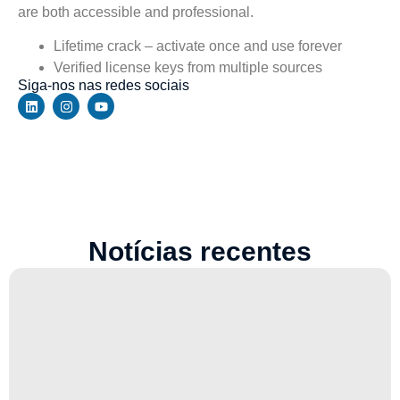
are both accessible and professional.
Lifetime crack – activate once and use forever
Verified license keys from multiple sources
Siga-nos nas redes sociais
Notícias recentes