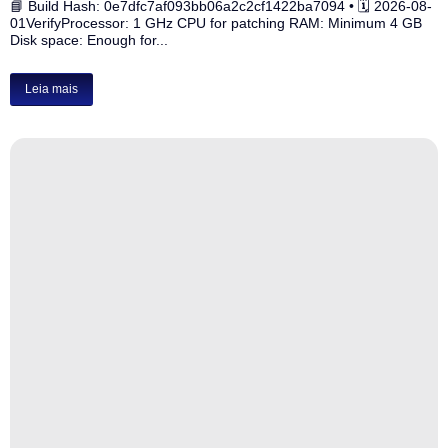
📘 Build Hash: 0e7dfc7af093bb06a2c2cf1422ba7094 • 🗓 2026-08-
01VerifyProcessor: 1 GHz CPU for patching RAM: Minimum 4 GB
Disk space: Enough for...
Leia mais