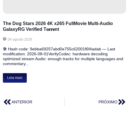
The Dog Stars 2026 4K x265 FullMovie Multi-Audio
GalaxyRG Verified T𝐨𝐫𝐫𝐞nt
04 agosto 2026
🛠 Hash code: 9ebba69257abd0e755c62001f6f4adab — Last
modification: 2026-08-01VerifyCodec: hardware decoding
optimized stream Audio: enough tracks for multiple languages and
commentary...
Leia mais
ANTERIOR
PRÓXIMO