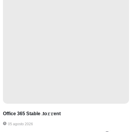
Office 365 Stable .tо𝚛𝚛еnt
05 agosto 2026