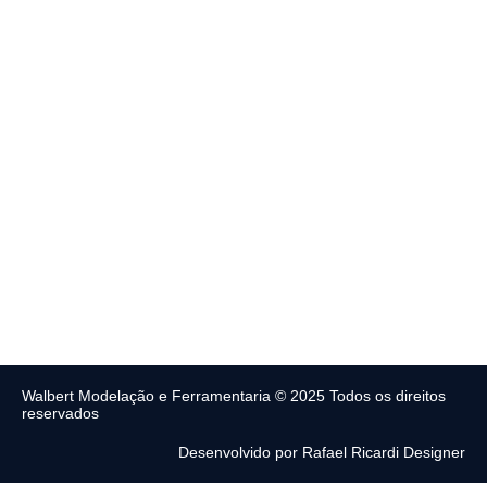
Walbert Modelação e Ferramentaria © 2025 Todos os direitos
reservados
Desenvolvido por Rafael Ricardi Designer