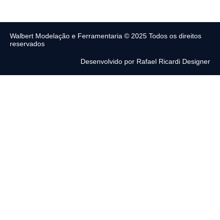
Walbert Modelação e Ferramentaria © 2025 Todos os direitos
reservados
Desenvolvido por Rafael Ricardi Designer