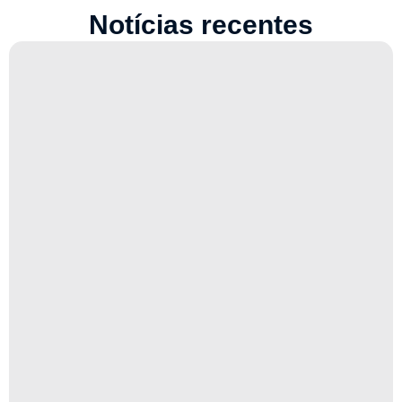
Notícias recentes