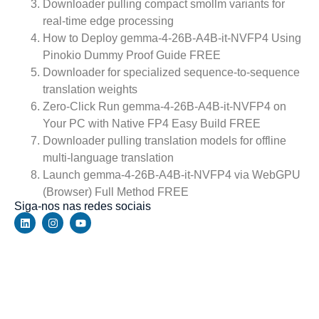
Downloader pulling compact smollm variants for
real-time edge processing
How to Deploy gemma-4-26B-A4B-it-NVFP4 Using
Pinokio Dummy Proof Guide FREE
Downloader for specialized sequence-to-sequence
translation weights
Zero-Click Run gemma-4-26B-A4B-it-NVFP4 on
Your PC with Native FP4 Easy Build FREE
Downloader pulling translation models for offline
multi-language translation
Launch gemma-4-26B-A4B-it-NVFP4 via WebGPU
(Browser) Full Method FREE
Siga-nos nas redes sociais