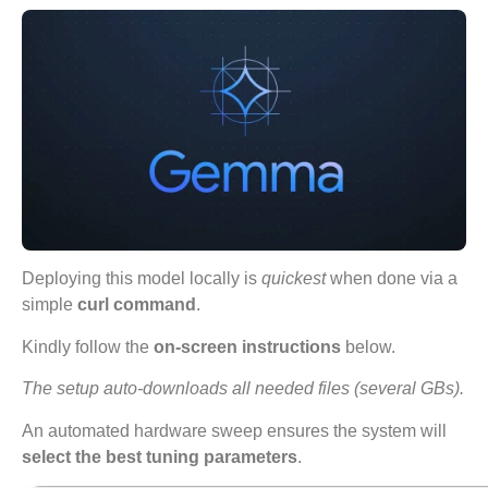
Deploying this model locally is
quickest
when done via a
simple
curl command
.
Kindly follow the
on-screen instructions
below.
The setup auto-downloads all needed files (several GBs).
An automated hardware sweep ensures the system will
select the best tuning parameters
.