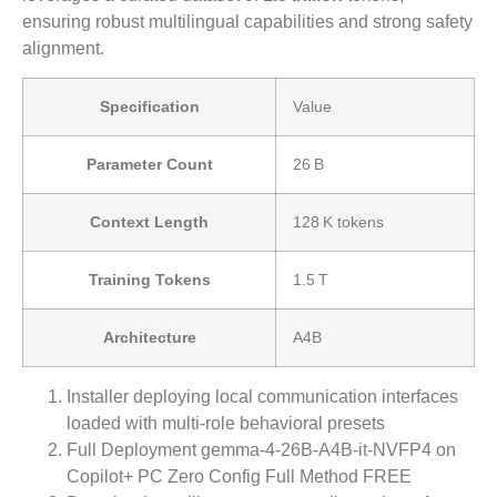
ensuring robust multilingual capabilities and strong safety
alignment.
Specification
Value
Parameter Count
26 B
Context Length
128 K tokens
Training Tokens
1.5 T
Architecture
A4B
Installer deploying local communication interfaces
loaded with multi-role behavioral presets
Full Deployment gemma-4-26B-A4B-it-NVFP4 on
Copilot+ PC Zero Config Full Method FREE