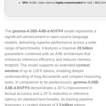
GPU:
16 GB+ video memory
highly recommended
for exl2 / AWQ for
The
gemma-4-26B-A4B-it-NVFP4
model represents a
significant advancement in open‑source language
models, delivering superior performance across a wide
range of benchmarks. It features a massive
26 billion
parameters combined with an
A4B
architecture that
enhances inference efficiency and reduces memory
footprint. The model supports an extended
context
window
of up to 128 K tokens, enabling deeper
understanding of long documents and complex reasoning
tasks. In comparison to its predecessors,
gemma-4-26B-
A4B-it-NVFP4
demonstrates a
30 % improvement
in
factual accuracy and a
25 % reduction
in inference
latency on standard benchmarks. Its training pipeline
leverages a curated dataset of
1.5 trillion
tokens,