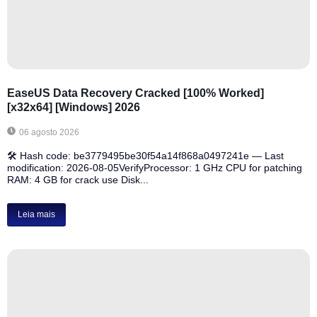
EaseUS Data Recovery Cracked [100% Worked]
[x32x64] [Windows] 2026
06 agosto 2026
🛠 Hash code: be3779495be30f54a14f868a0497241e — Last
modification: 2026-08-05VerifyProcessor: 1 GHz CPU for patching
RAM: 4 GB for crack use Disk...
Leia mais