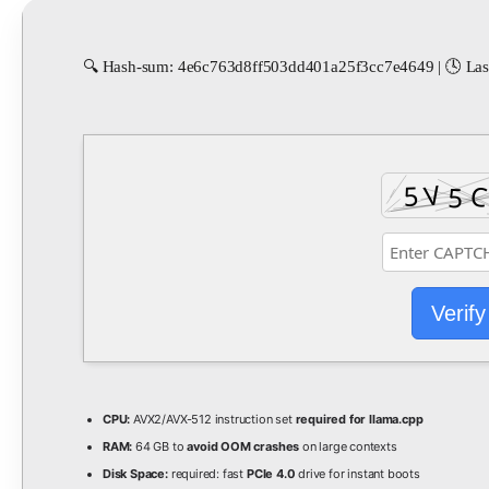
🔍 Hash-sum: 4e6c763d8ff503dd401a25f3cc7e4649 | 🕓 Last
Verify
CPU:
AVX2/AVX-512 instruction set
required for llama.cpp
RAM:
64 GB to
avoid OOM crashes
on large contexts
Disk Space:
required: fast
PCIe 4.0
drive for instant boots