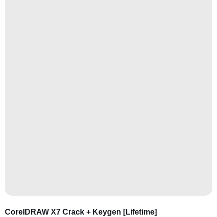
CorelDRAW X7 Crack + Keygen [Lifetime]