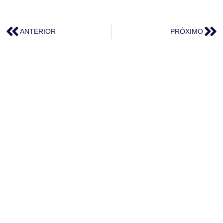
ANTERIOR
PRÓXIMO