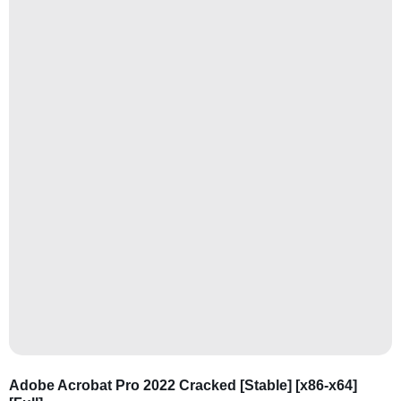
Adobe Acrobat Pro 2022 Cracked [Stable] [x86-x64]