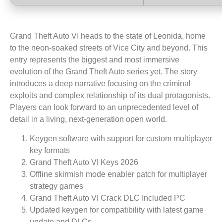
Grand Theft Auto VI heads to the state of Leonida, home
to the neon-soaked streets of Vice City and beyond. This
entry represents the biggest and most immersive
evolution of the Grand Theft Auto series yet. The story
introduces a deep narrative focusing on the criminal
exploits and complex relationship of its dual protagonists.
Players can look forward to an unprecedented level of
detail in a living, next-generation open world.
Keygen software with support for custom multiplayer
key formats
Grand Theft Auto VI Keys 2026
Offline skirmish mode enabler patch for multiplayer
strategy games
Grand Theft Auto VI Crack DLC Included PC
Updated keygen for compatibility with latest game
update and DLCs