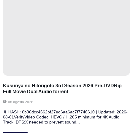
Kusuriya no Hitorigoto 3rd Season 2026 Pre-DVDRip
Full Movie Dual Audio torrent
08 agosto 2026
📎 HASH: 6b90dcc4662bf27ed6aa6ac7f7746610 | Updated: 2026-
08-01VerifyVideo Codec: HEVC / H.265 minimum for 4K Audio
Track: DTS:X needed to prevent sound...