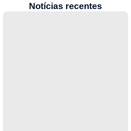
Notícias recentes