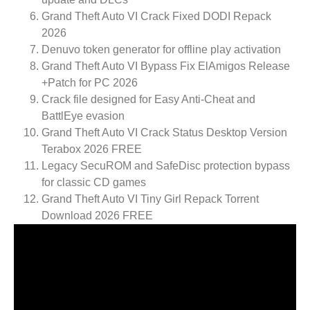
Grand Theft Auto VI Crack Fixed DODI Repack
2026
Denuvo token generator for offline play activation
Grand Theft Auto VI Bypass Fix ElAmigos Release
+Patch for PC 2026
Crack file designed for Easy Anti-Cheat and
BattlEye evasion
Grand Theft Auto VI Crack Status Desktop Version
Terabox 2026 FREE
Legacy SecuROM and SafeDisc protection bypass
for classic CD games
Grand Theft Auto VI Tiny Girl Repack Torrent
Download 2026 FREE