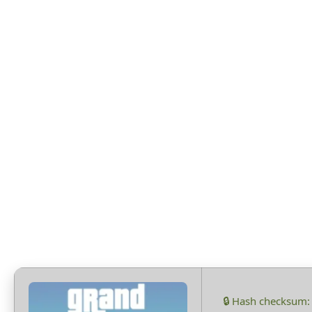
Fixed
🔒 Hash checksum