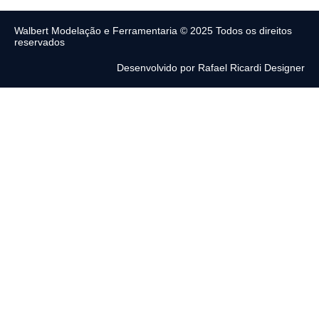
Walbert Modelação e Ferramentaria © 2025 Todos os direitos
reservados
Desenvolvido por Rafael Ricardi Designer