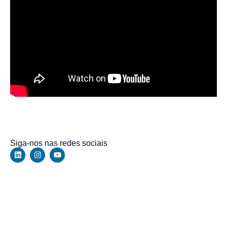
https://walbert.com.br/the-elder-scrolls-v-skyrim-special-
edition-bypass-fix-rune-release-stable-direct-link/
Siga-nos nas redes sociais