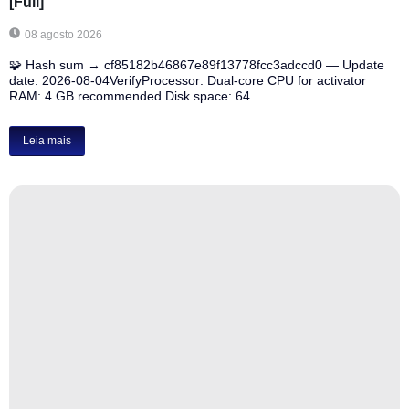
[Full]
08 agosto 2026
🧩 Hash sum → cf85182b46867e89f13778fcc3adccd0 — Update
date: 2026-08-04VerifyProcessor: Dual-core CPU for activator
RAM: 4 GB recommended Disk space: 64...
Leia mais