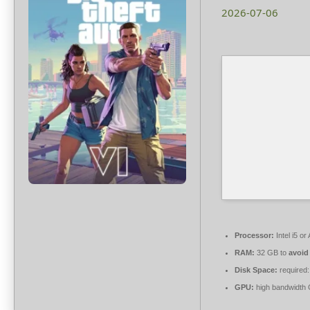
2026-07-06
Processor:
Intel i5 
RAM:
32 GB to
avoid
Disk Space:
required:
GPU:
high bandwidth