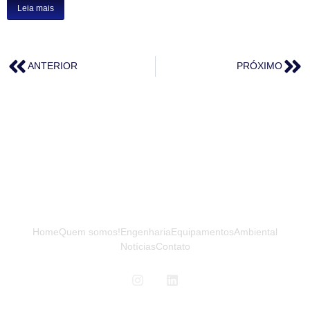
Leia mais
ANTERIOR
PRÓXIMO
Home
Quem somos!
Engenharia
Equipamentos
Ambiental
Notícias
Contato