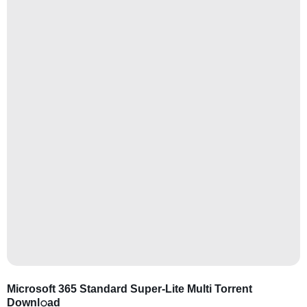
Microsoft 365 Standard Super-Lite Multi Torrent
Downl𝚘аd