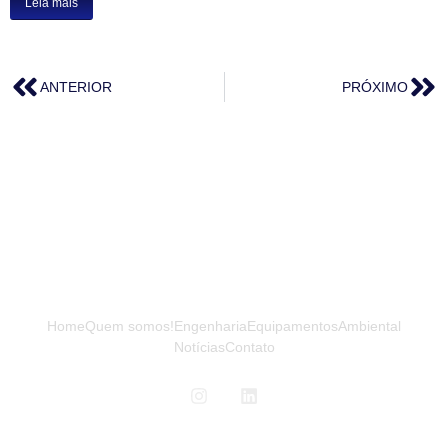
Leia mais
ANTERIOR
PRÓXIMO
Home
Quem somos!
Engenharia
Equipamentos
Ambiental
Notícias
Contato