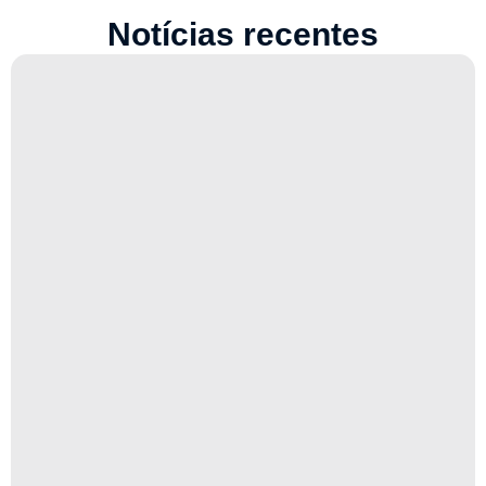
Notícias recentes