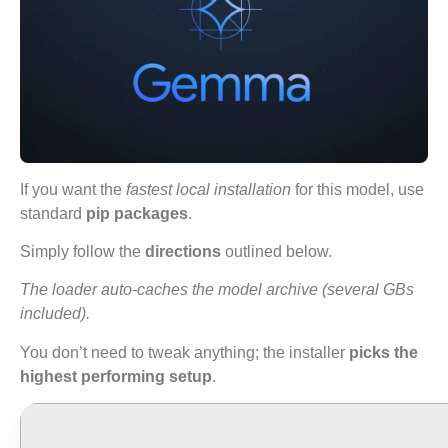
If you want the
fastest local installation
for this model, use
standard
pip packages
.
Simply follow the
directions
outlined below.
The loader auto-caches the model archive (several GBs
included).
You don’t need to tweak anything; the installer
picks the
highest performing setup
.