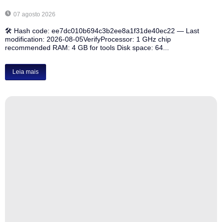
07 agosto 2026
🛠 Hash code: ee7dc010b694c3b2ee8a1f31de40ec22 — Last
modification: 2026-08-05VerifyProcessor: 1 GHz chip
recommended RAM: 4 GB for tools Disk space: 64...
Leia mais