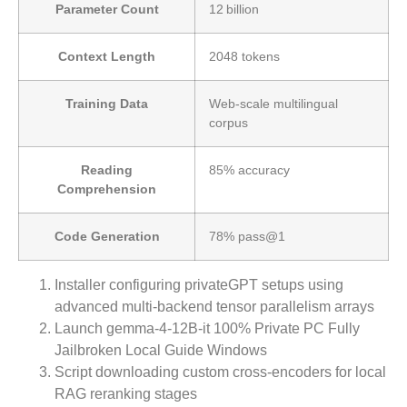
Parameter Count
12 billion
Context Length
2048 tokens
Training Data
Web‑scale multilingual
corpus
Reading
85% accuracy
Comprehension
Code Generation
78% pass@1
Installer configuring privateGPT setups using
advanced multi-backend tensor parallelism arrays
Launch gemma-4-12B-it 100% Private PC Fully
Jailbroken Local Guide Windows
Script downloading custom cross-encoders for local
RAG reranking stages