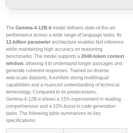
The
Gemma-4-12B-it
model delivers state‑of‑the‑art
performance across a wide range of language tasks. Its
12‑billion parameter
architecture enables
fast inference
while maintaining high accuracy on reasoning
benchmarks. The model supports a
2048‑token context
window
, allowing it to understand longer passages and
generate coherent responses. Trained on diverse
web‑scale datasets, it exhibits strong multilingual
capabilities and a nuanced understanding of technical
terminology. Compared to its predecessors,
Gemma‑4‑12B‑it shows a
15% improvement
in reading
comprehension and a
10% boost
in code generation
tasks. The following table summarizes its key
specifications: