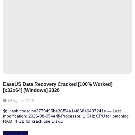
EaseUS Data Recovery Cracked [100% Worked]
[x32x64] [Windows] 2026
06 agosto 2026
🛠 Hash code: be3779495be30f54a14f868a0497241e — Last
modification: 2026-08-05VerifyProcessor: 1 GHz CPU for patching
RAM: 4 GB for crack use Disk...