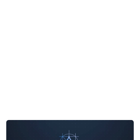
Windows 10 with 1M
Context 5-Minute Setup