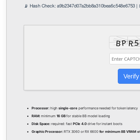
📡 Hash Check: a9b2347d07a2bb8a310bea6c548e6753 | 📅
Verify
Processor:
high
single-core
performance needed for token latency
RAM:
minimum
16 GB
for stable 8B model loading
Disk Space:
required: fast
PCIe 4.0
drive for instant boots
Graphic Processor:
RTX 3060 or RX 6600
for minimum 8B VRAM of