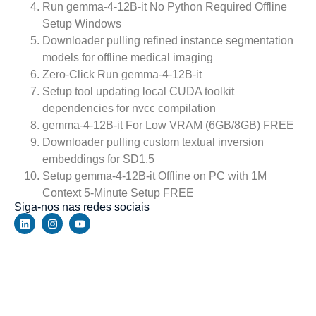
Run gemma-4-12B-it No Python Required Offline
Setup Windows
Downloader pulling refined instance segmentation
models for offline medical imaging
Zero-Click Run gemma-4-12B-it
Setup tool updating local CUDA toolkit
dependencies for nvcc compilation
gemma-4-12B-it For Low VRAM (6GB/8GB) FREE
Downloader pulling custom textual inversion
embeddings for SD1.5
Setup gemma-4-12B-it Offline on PC with 1M
Context 5-Minute Setup FREE
Siga-nos nas redes sociais