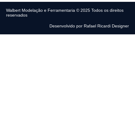
Walbert Modelação e Ferramentaria © 2025 Todos os direitos
reservados
Desenvolvido por Rafael Ricardi Designer