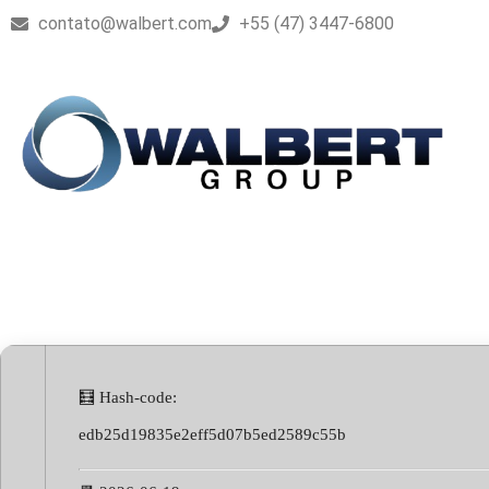
contato@walbert.com
+55 (47) 3447-6800
ProgDVB Licens
🧮 Hash-code:
edb25d19835e2eff5d07b5ed2589c55b