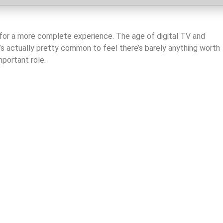
es for a more complete experience. The age of digital TV and
’s actually pretty common to feel there’s barely anything worth
mportant role.