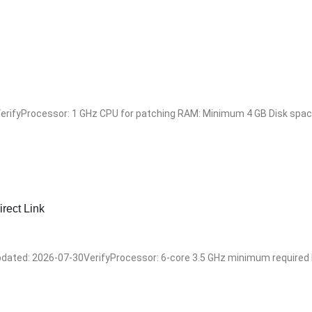
ifyProcessor: 1 GHz CPU for patching RAM: Minimum 4 GB Disk space:
rect Link
ted: 2026-07-30VerifyProcessor: 6-core 3.5 GHz minimum required RA