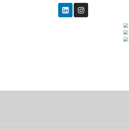
Home
Quem somos!
Serviços
Notícias
Ambiental
Contato
e[Activated] [