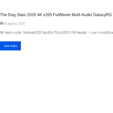
The Dog Stars 2026 4K x265 FullMovie Multi-Audio GalaxyRG Veri
04 agosto 2026
🛠 Hash code: 9ebba69257abd0e755c62001f6f4adab — Last modificatio
Leia mais
Anterior
Próximo