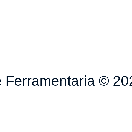
 Ferramentaria © 202
fael Ricardi Designe