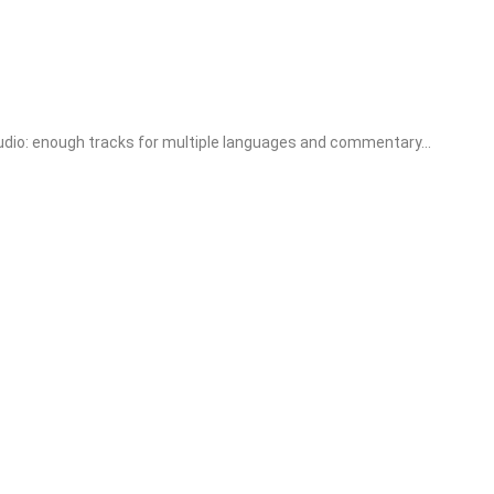
o: enough tracks for multiple languages and commentary...