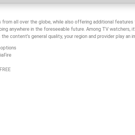
ls from all over the globe, while also offering additional featur
 going anywhere in the foreseeable future. Among TV watchers, it
the content’s general quality, your region and provider play an i
 options
iaFire
 FREE
stable/