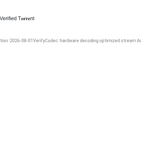
fied T𝐨𝐫𝐫𝐞nt
n: 2026-08-01VerifyCodec: hardware decoding optimized stream Audi