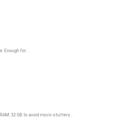
 Enough for...
M: 32 GB to avoid micro-stutters...