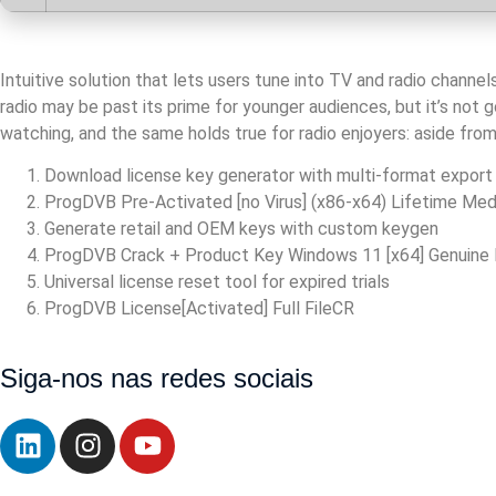
Intuitive solution that lets users tune into TV and radio channe
radio may be past its prime for younger audiences, but it’s not
watching, and the same holds true for radio enjoyers: aside from 
Download license key generator with multi-format export
ProgDVB Pre-Activated [no Virus] (x86-x64) Lifetime Med
Generate retail and OEM keys with custom keygen
ProgDVB Crack + Product Key Windows 11 [x64] Genuine
Universal license reset tool for expired trials
ProgDVB License[Activated] Full FileCR
https://walbert.com.br/nice-pdf-compressor-crack-serial-key-
Siga-nos nas redes sociais