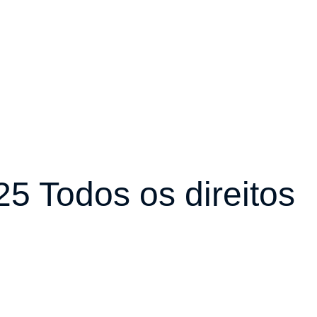
5 Todos os direitos
r