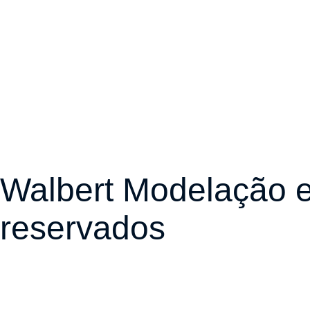
Walbert Modelação e
reservados
Desenvolvido por Ra