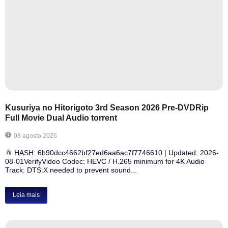
Kusuriya no Hitorigoto 3rd Season 2026 Pre-DVDRip
Full Movie Dual Audio torrent
08 agosto 2026
📎 HASH: 6b90dcc4662bf27ed6aa6ac7f7746610 | Updated: 2026-
08-01VerifyVideo Codec: HEVC / H.265 minimum for 4K Audio
Track: DTS:X needed to prevent sound...
Leia mais