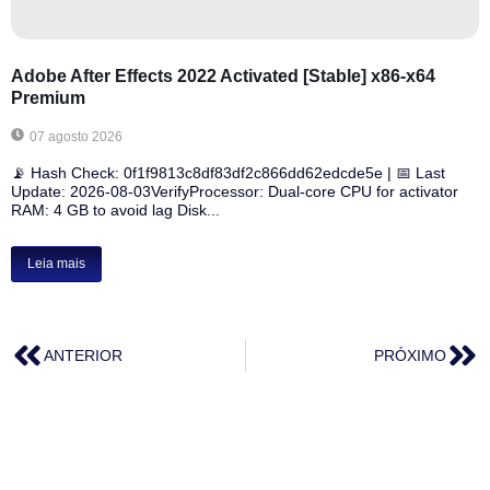
Adobe After Effects 2022 Activated [Stable] x86-x64
Premium
07 agosto 2026
📡 Hash Check: 0f1f9813c8df83df2c866dd62edcde5e | 📅 Last
Update: 2026-08-03VerifyProcessor: Dual-core CPU for activator
RAM: 4 GB to avoid lag Disk...
Leia mais
ANTERIOR
PRÓXIMO