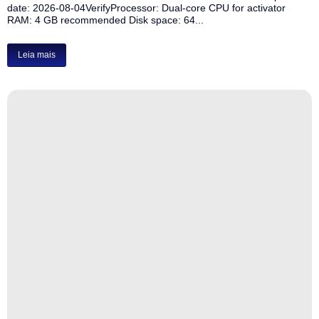
date: 2026-08-04VerifyProcessor: Dual-core CPU for activator
RAM: 4 GB recommended Disk space: 64...
Leia mais