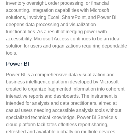
inventory oversight, order processing, or financial
accounting. Integration capabilities with Microsoft
solutions, involving Excel, SharePoint, and Power BI,
deepens data processing and visualization
functionalities. As a result of merging power with
accessibility, Microsoft Access continues to be an ideal
solution for users and organizations requiring dependable
tools.
Power BI
Power BI is a comprehensive data visualization and
business intelligence platform developed by Microsoft
created to organize fragmented information into coherent,
interactive reports and dashboards. The instrument is
intended for analysts and data practitioners, aimed at
casual users needing accessible analysis tools without
specialized technical knowledge. Power BI Service’s
cloud platform facilitates effortless report sharing,
refreshed and available globally on multiple devices.