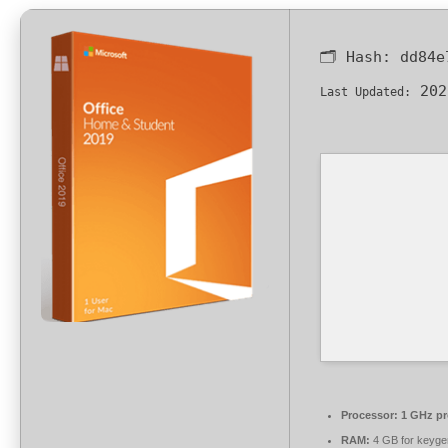
🗂 Hash:
dd84e
202
Last Updated:
Processor:
1 GHz pr
RAM:
4 GB for keyge