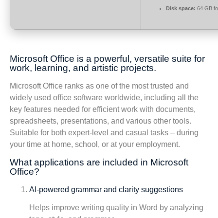
Disk space:
64 GB fo
Microsoft Office is a powerful, versatile suite for
work, learning, and artistic projects.
Microsoft Office ranks as one of the most trusted and
widely used office software worldwide, including all the
key features needed for efficient work with documents,
spreadsheets, presentations, and various other tools.
Suitable for both expert-level and casual tasks – during
your time at home, school, or at your employment.
What applications are included in Microsoft
Office?
AI-powered grammar and clarity suggestions
Helps improve writing quality in Word by analyzing