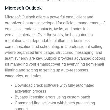
Microsoft Outlook
Microsoft Outlook offers a powerful email client and
organizer features, developed for efficient management of
emails, calendars, contacts, tasks, and notes in a
versatile interface. Over the years, he has gained a
reputation as a dependable platform for business
communication and scheduling, in a professional setting,
where organized time usage, structured messaging, and
team synergy are key. Outlook provides advanced options
for managing your emails: covering everything from email
filtering and sorting to setting up auto-responses,
categories, and rules.
Download crack software with fully automated
activation process
Bypass licensing errors using custom patch
Command-line activator with batch processing
support