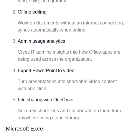
tone, style, and grammar.
Offline editing
Work on documents without an internet connection;
syncs automatically when online.
Admin usage analytics
Gives IT admins insights into how Office apps are
being used across the organization.
Export PowerPoint to video
Turn presentations into shareable video content
with one click.
File sharing with OneDrive
Securely share files and collaborate on them from
anywhere using cloud storage.
Microsoft Excel