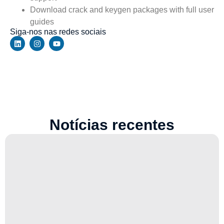
Download crack and keygen packages with full user
guides
Siga-nos nas redes sociais
Notícias recentes