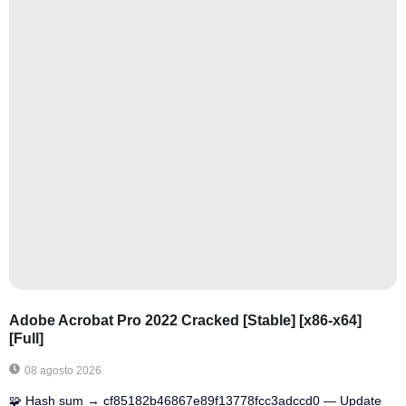
Adobe Acrobat Pro 2022 Cracked [Stable] [x86-x64]
[Full]
08 agosto 2026
🧩 Hash sum → cf85182b46867e89f13778fcc3adccd0 — Update