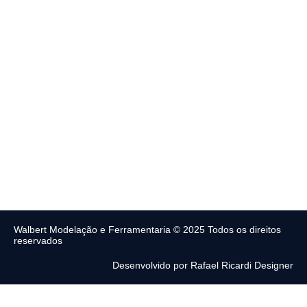
Walbert Modelação e Ferramentaria © 2025 Todos os direitos
reservados
Desenvolvido por Rafael Ricardi Designer