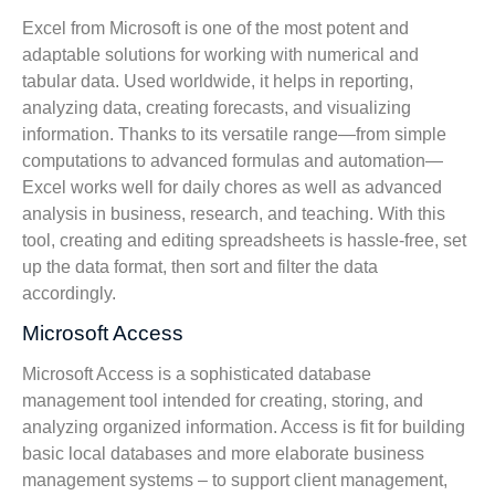
Excel from Microsoft is one of the most potent and
adaptable solutions for working with numerical and
tabular data. Used worldwide, it helps in reporting,
analyzing data, creating forecasts, and visualizing
information. Thanks to its versatile range—from simple
computations to advanced formulas and automation—
Excel works well for daily chores as well as advanced
analysis in business, research, and teaching. With this
tool, creating and editing spreadsheets is hassle-free, set
up the data format, then sort and filter the data
accordingly.
Microsoft Access
Microsoft Access is a sophisticated database
management tool intended for creating, storing, and
analyzing organized information. Access is fit for building
basic local databases and more elaborate business
management systems – to support client management,