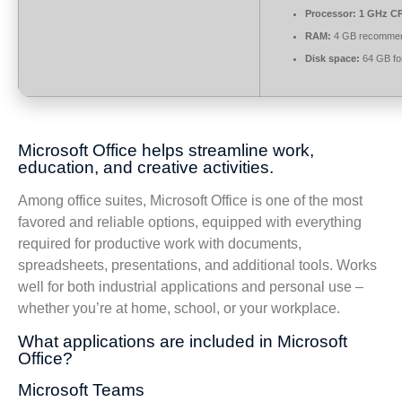
Processor:
1 GHz CP
RAM:
4 GB recomme
Disk space:
64 GB fo
Microsoft Office helps streamline work,
education, and creative activities.
Among office suites, Microsoft Office is one of the most
favored and reliable options, equipped with everything
required for productive work with documents,
spreadsheets, presentations, and additional tools. Works
well for both industrial applications and personal use –
whether you’re at home, school, or your workplace.
What applications are included in Microsoft
Office?
Microsoft Teams