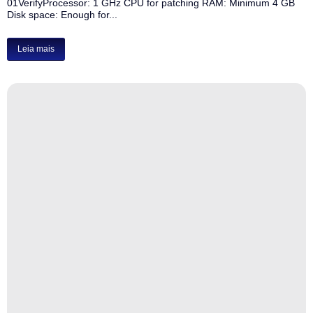
01VerifyProcessor: 1 GHz CPU for patching RAM: Minimum 4 GB
Disk space: Enough for...
Leia mais