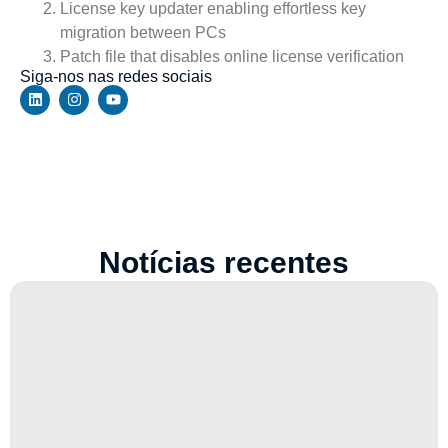
License key updater enabling effortless key
migration between PCs
Patch file that disables online license verification
Siga-nos nas redes sociais
Notícias recentes