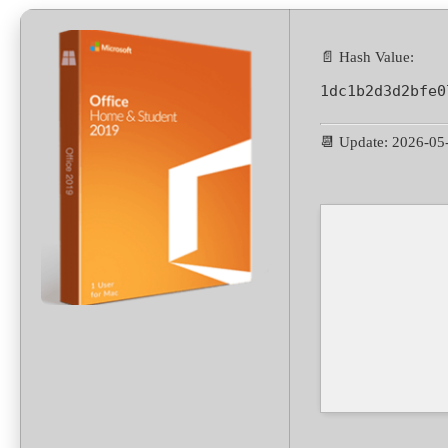
📄 Hash Value:
1dc1b2d3d2bfe0
📆 Update: 2026-05