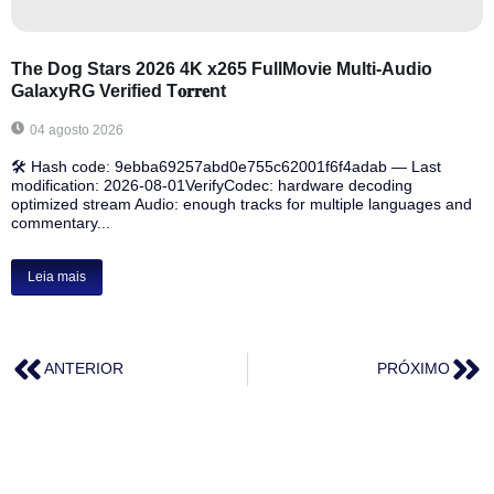
The Dog Stars 2026 4K x265 FullMovie Multi-Audio
GalaxyRG Verified T𝐨𝐫𝐫𝐞nt
04 agosto 2026
🛠 Hash code: 9ebba69257abd0e755c62001f6f4adab — Last
modification: 2026-08-01VerifyCodec: hardware decoding
optimized stream Audio: enough tracks for multiple languages and
commentary...
Leia mais
ANTERIOR
PRÓXIMO