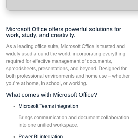
Microsoft Office offers powerful solutions for
work, study, and creativity.
As a leading office suite, Microsoft Office is trusted and
widely used around the world, incorporating everything
required for effective management of documents,
spreadsheets, presentations, and beyond. Designed for
both professional environments and home use – whether
you’re at home, in school, or working.
What comes with Microsoft Office?
Microsoft Teams integration
Brings communication and document collaboration
into one unified workspace.
Power BI integration