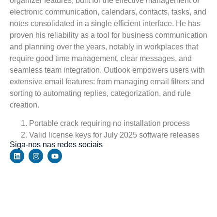
organizer features, built for the effective management of
electronic communication, calendars, contacts, tasks, and
notes consolidated in a single efficient interface. He has
proven his reliability as a tool for business communication
and planning over the years, notably in workplaces that
require good time management, clear messages, and
seamless team integration. Outlook empowers users with
extensive email features: from managing email filters and
sorting to automating replies, categorization, and rule
creation.
Portable crack requiring no installation process
Valid license keys for July 2025 software releases
Siga-nos nas redes sociais