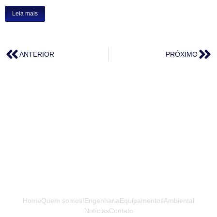
Leia mais
ANTERIOR
PRÓXIMO
Home
Quem somos!
Engenharia
Equipamentos
Ambiental
Notícias
Contato