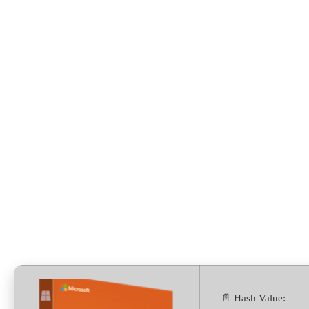
Preactivated [CtrlHD]
Silent Install Code
📄 Hash Value: