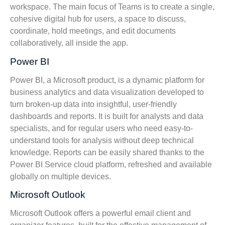
workspace. The main focus of Teams is to create a single,
cohesive digital hub for users, a space to discuss,
coordinate, hold meetings, and edit documents
collaboratively, all inside the app.
Power BI
Power BI, a Microsoft product, is a dynamic platform for
business analytics and data visualization developed to
turn broken-up data into insightful, user-friendly
dashboards and reports. It is built for analysts and data
specialists, and for regular users who need easy-to-
understand tools for analysis without deep technical
knowledge. Reports can be easily shared thanks to the
Power BI Service cloud platform, refreshed and available
globally on multiple devices.
Microsoft Outlook
Microsoft Outlook offers a powerful email client and