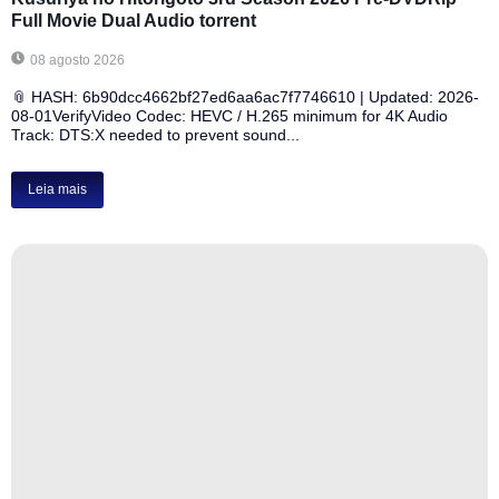
Full Movie Dual Audio torrent
08 agosto 2026
📎 HASH: 6b90dcc4662bf27ed6aa6ac7f7746610 | Updated: 2026-
08-01VerifyVideo Codec: HEVC / H.265 minimum for 4K Audio
Track: DTS:X needed to prevent sound...
Leia mais