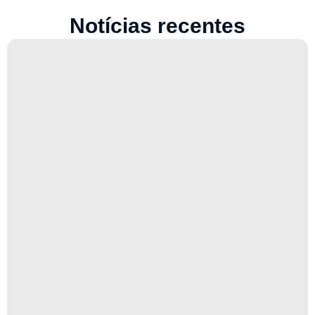
Notícias recentes