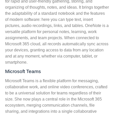
for rapid and user-friendly gathering, storing, and
organizing of thoughts, notes, and ideas. It brings together
the adaptability of a standard notebook and the features
of modern software: here you can type text, insert
pictures, audio recordings, links, and tables. OneNote is a
versatile platform for personal notes, learning, work
assignments, and team projects. When connected to
Microsoft 365 cloud, all records automatically sync across
your devices, granting access to data from any location
and at any moment, whether via computer, tablet, or
smartphone.
Microsoft Teams
Microsoft Teams is a flexible platform for messaging,
collaborative work, and online video conferences, crafted
to be a universal solution for teams regardless of their
size. She now plays a central role in the Microsoft 365
ecosystem, merging communication channels, file
sharing, and integrations into a single collaborative