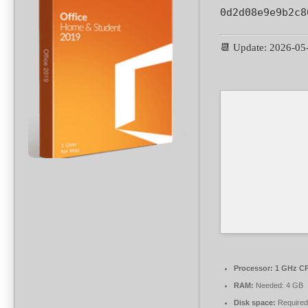
0d2d08e9e9b2c8
📆 Update: 2026-05
Processor:
1 GHz CP
RAM:
Needed: 4 GB
Disk space:
Required