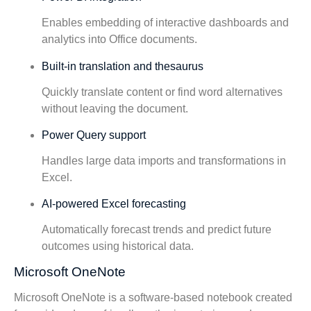
Enables embedding of interactive dashboards and
analytics into Office documents.
Built-in translation and thesaurus
Quickly translate content or find word alternatives
without leaving the document.
Power Query support
Handles large data imports and transformations in
Excel.
AI-powered Excel forecasting
Automatically forecast trends and predict future
outcomes using historical data.
Microsoft OneNote
Microsoft OneNote is a software-based notebook created