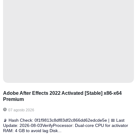
Adobe After Effects 2022 Activated [Stable] x86-x64
Premium
07 agosto 2026
📡 Hash Check: 0f1f9813c8df83df2c866dd62edcde5e | 📅 Last
Update: 2026-08-03VerifyProcessor: Dual-core CPU for activator
RAM: 4 GB to avoid lag Disk...