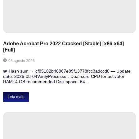
Adobe Acrobat Pro 2022 Cracked [Stable] [x86-x64]
[Full]
08 agosto 2026
🧩 Hash sum → cf85182b46867e89f13778fcc3adccd0 — Update
date: 2026-08-04VerifyProcessor: Dual-core CPU for activator
RAM: 4 GB recommended Disk space: 64...
Leia mais