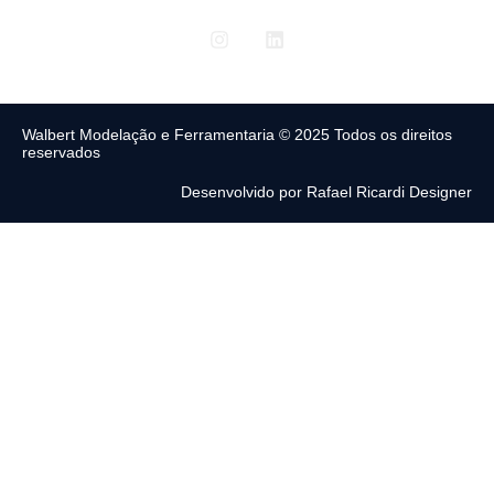
Walbert Modelação e Ferramentaria © 2025 Todos os direitos
reservados
Desenvolvido por Rafael Ricardi Designer