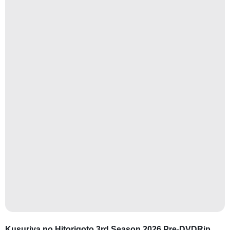
Kusuriya no Hitorigoto 3rd Season 2026 Pre-DVDRip