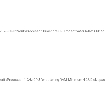
6-08-02VerifyProcessor: Dual-core CPU for activator RAM: 4 GB to av
ifyProcessor: 1 GHz CPU for patching RAM: Minimum 4 GB Disk space: