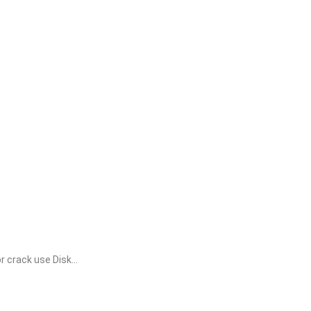
crack use Disk...