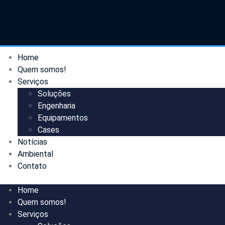
Home
Quem somos!
Serviços
Soluções
Engenharia
Equipamentos
Cases
Notícias
Ambiental
Contato
Home
Quem somos!
Serviços