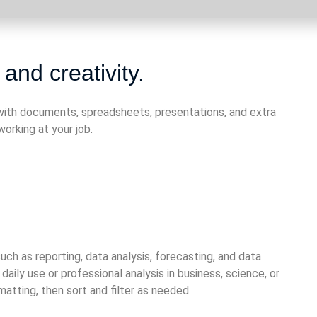
 and creativity.
n with documents, spreadsheets, presentations, and extra
orking at your job.
ch as reporting, data analysis, forecasting, and data
ly use or professional analysis in business, science, or
atting, then sort and filter as needed.