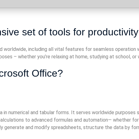
ive set of tools for productivity
d worldwide, including all vital features for seamless operatio
oses – whether you’re relaxing at home, studying at school, or w
crosoft Office?
 in numerical and tabular forms. It serves worldwide purposes su
lculations to advanced formulas and automation— whether for dai
sily generate and modify spreadsheets, structure the data by form