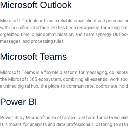
Microsoft Outlook
Microsoft Outlook acts as a reliable email client and personal
within a unified interface. He has been recognized for a long t
organized time, clear communication, and team synergy. Outlook 
messages, and processing rules.
Microsoft Teams
Microsoft Teams is a flexible platform for messaging, collaborat
the Microsoft 365 ecosystem, combining all essential work tools
a unified digital hub, the place to communicate, coordinate, ho
Power BI
Power BI by Microsoft is an effective platform for data visualiz
It is meant for analysts and data professionals, catering to st