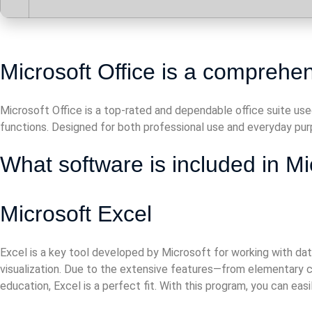
Microsoft Office is a comprehens
Microsoft Office is a top-rated and dependable office suite use
functions. Designed for both professional use and everyday purp
What software is included in Mi
Microsoft Excel
Excel is a key tool developed by Microsoft for working with data
visualization. Due to the extensive features—from elementary ca
education, Excel is a perfect fit. With this program, you can ea