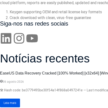
cloud platform, reports are easily published, updated and reach
Keygen supporting OEM and retail license key formats
Crack download with clean, virus-free guarantee
Siga-nos nas redes sociais
Notícias recentes
EaseUS Data Recovery Cracked [100% Worked] [x32x64] [Win
06 agosto 2026
🛠 Hash code: be3779495be30f54a14f868a0497241e — Last modification
Leia mais