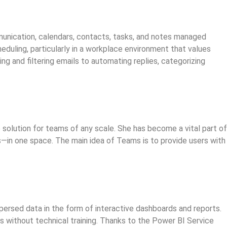
mmunication, calendars, contacts, tasks, and notes managed
duling, particularly in a workplace environment that values
g and filtering emails to automating replies, categorizing
 solution for teams of any scale. She has become a vital part of
ns—in one space. The main idea of Teams is to provide users with
ispersed data in the form of interactive dashboards and reports.
s without technical training. Thanks to the Power BI Service