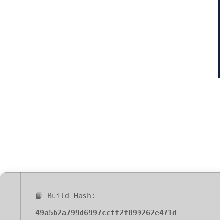
Office 2016 64
Requirements 
📘 Build Hash:
49a5b2a799d6997ccff2f899262e471d