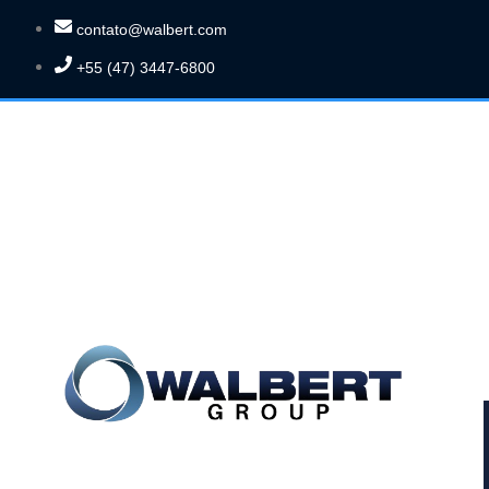
contato@walbert.com
+55 (47) 3447-6800