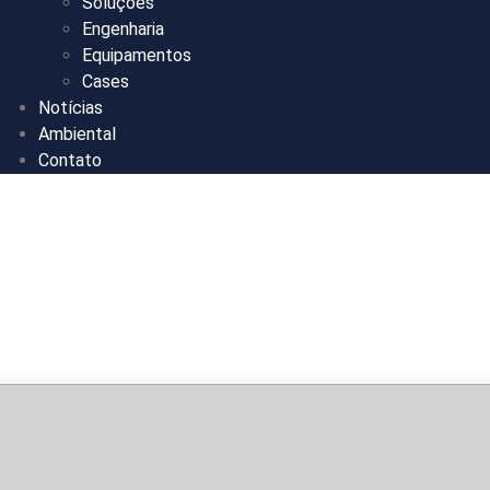
Soluções
Engenharia
Equipamentos
Cases
Notícias
Ambiental
Contato
bits Mega with
Optimized