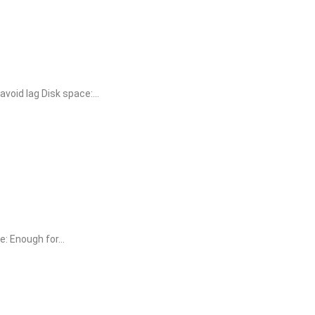
oid lag Disk space:...
 Enough for...