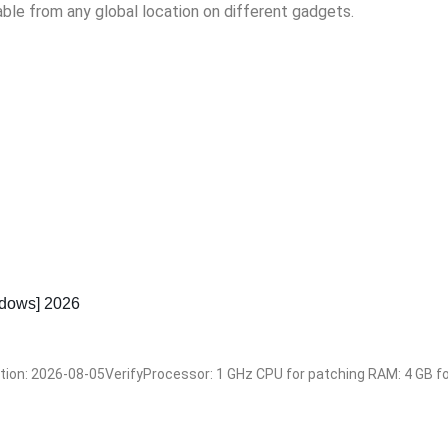
able from any global location on different gadgets.
dows] 2026
: 2026-08-05VerifyProcessor: 1 GHz CPU for patching RAM: 4 GB for 