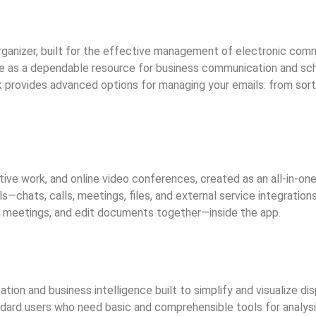
 organizer, built for the effective management of electronic co
ime as a dependable resource for business communication and sche
provides advanced options for managing your emails: from sortin
ive work, and online video conferences, created as an all-in-one
—chats, calls, meetings, files, and external service integratio
ld meetings, and edit documents together—inside the app.
ation and business intelligence built to simplify and visualize d
andard users who need basic and comprehensible tools for analysi