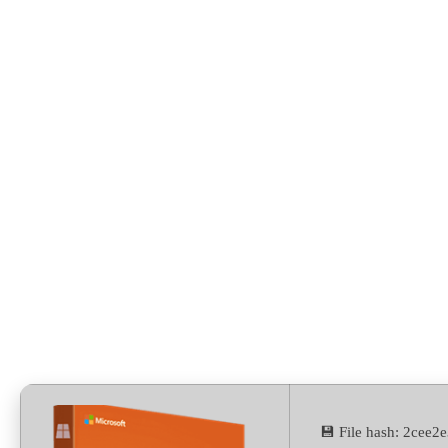
Build
💾 File hash: 2cee