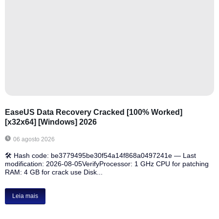
EaseUS Data Recovery Cracked [100% Worked]
[x32x64] [Windows] 2026
06 agosto 2026
🛠 Hash code: be3779495be30f54a14f868a0497241e — Last
modification: 2026-08-05VerifyProcessor: 1 GHz CPU for patching
RAM: 4 GB for crack use Disk...
Leia mais