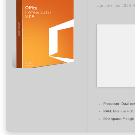
Update date: 2026-
Processor:
Dual-cor
RAM:
Minimum 4 GB
Disk space:
Enough f