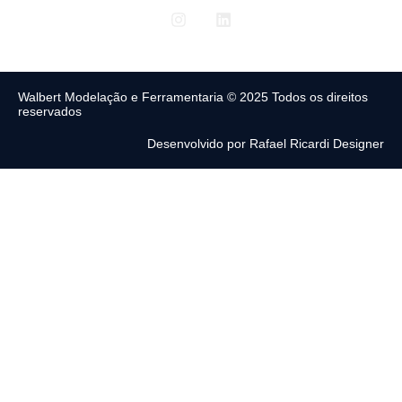
Walbert Modelação e Ferramentaria © 2025 Todos os direitos
reservados
Desenvolvido por Rafael Ricardi Designer