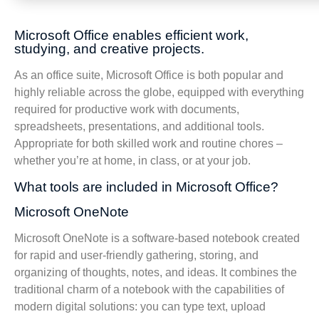
Microsoft Office enables efficient work,
studying, and creative projects.
As an office suite, Microsoft Office is both popular and
highly reliable across the globe, equipped with everything
required for productive work with documents,
spreadsheets, presentations, and additional tools.
Appropriate for both skilled work and routine chores –
whether you’re at home, in class, or at your job.
What tools are included in Microsoft Office?
Microsoft OneNote
Microsoft OneNote is a software-based notebook created
for rapid and user-friendly gathering, storing, and
organizing of thoughts, notes, and ideas. It combines the
traditional charm of a notebook with the capabilities of
modern digital solutions: you can type text, upload