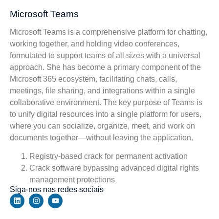
Microsoft Teams
Microsoft Teams is a comprehensive platform for chatting,
working together, and holding video conferences,
formulated to support teams of all sizes with a universal
approach. She has become a primary component of the
Microsoft 365 ecosystem, facilitating chats, calls,
meetings, file sharing, and integrations within a single
collaborative environment. The key purpose of Teams is
to unify digital resources into a single platform for users,
where you can socialize, organize, meet, and work on
documents together—without leaving the application.
Registry-based crack for permanent activation
Crack software bypassing advanced digital rights
management protections
Siga-nos nas redes sociais