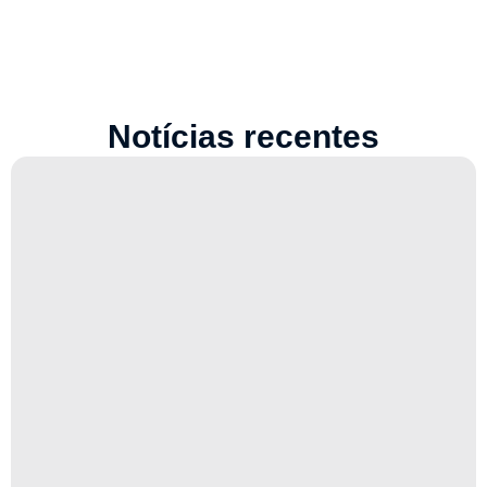
Notícias recentes