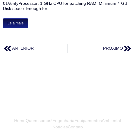
01VerifyProcessor: 1 GHz CPU for patching RAM: Minimum 4 GB
Disk space: Enough for...
Leia mais
ANTERIOR
PRÓXIMO
Home
Quem somos!
Engenharia
Equipamentos
Ambiental
Notícias
Contato