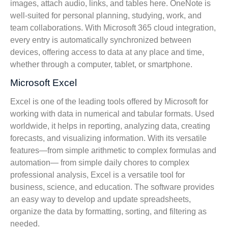
images, attach audio, links, and tables here. OneNote is
well-suited for personal planning, studying, work, and
team collaborations. With Microsoft 365 cloud integration,
every entry is automatically synchronized between
devices, offering access to data at any place and time,
whether through a computer, tablet, or smartphone.
Microsoft Excel
Excel is one of the leading tools offered by Microsoft for
working with data in numerical and tabular formats. Used
worldwide, it helps in reporting, analyzing data, creating
forecasts, and visualizing information. With its versatile
features—from simple arithmetic to complex formulas and
automation— from simple daily chores to complex
professional analysis, Excel is a versatile tool for
business, science, and education. The software provides
an easy way to develop and update spreadsheets,
organize the data by formatting, sorting, and filtering as
needed.