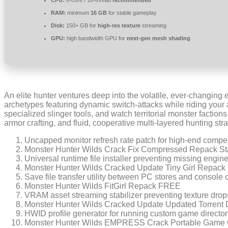
CPU:
8-core / 16-thread
recommended
RAM:
minimum
16 GB
for stable gameplay
Disk:
150+ GB for
high-res texture
streaming
GPU:
high bandwidth GPU for
next-gen mesh shading
An elite hunter ventures deep into the volatile, ever-changing
archetypes featuring dynamic switch-attacks while riding your 
specialized slinger tools, and watch territorial monster factio
armor crafting, and fluid, cooperative multi-layered hunting stra
Uncapped monitor refresh rate patch for high-end compet
Monster Hunter Wilds Crack Fix Compressed Repack St
Universal runtime file installer preventing missing engi
Monster Hunter Wilds Cracked Update Tiny Girl Repack
Save file transfer utility between PC stores and console 
Monster Hunter Wilds FitGirl Repack FREE
VRAM asset streaming stabilizer preventing texture drop
Monster Hunter Wilds Cracked Update Updated Torrent
HWID profile generator for running custom game directo
Monster Hunter Wilds EMPRESS Crack Portable Game