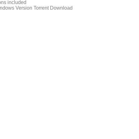
ons included
ndows Version Torrent Download
d-fitgirl-repack-directors-cut-mega/