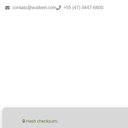
contato@walbert.com
+55 (47) 3447-6800
Monster Hunte
Repack for Des
🔒 Hash checksum: