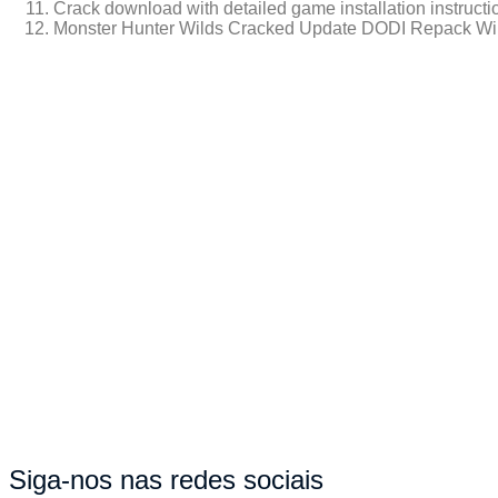
Crack download with detailed game installation instructi
Monster Hunter Wilds Cracked Update DODI Repack Wi
https://walbert.com.br/kingdom-come-deliverance-ii-full-unlocke
Siga-nos nas redes sociais