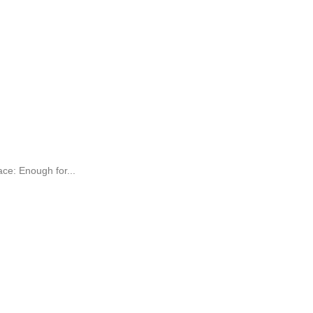
e: Enough for...