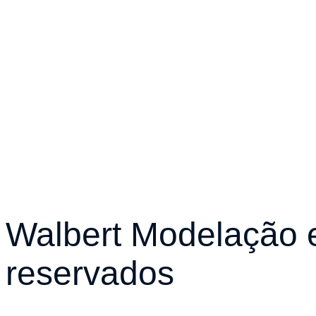
Walbert Modelação e
reservados