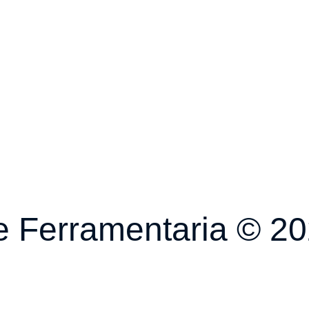
 Ferramentaria © 202