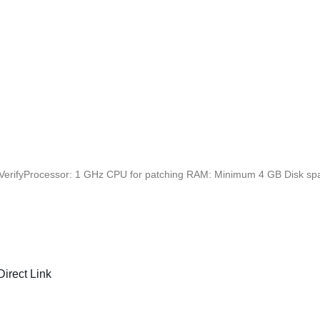
erifyProcessor: 1 GHz CPU for patching RAM: Minimum 4 GB Disk spac
irect Link