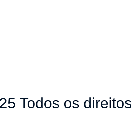
5 Todos os direitos