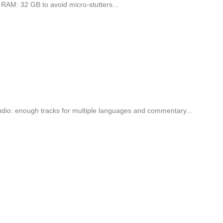
AM: 32 GB to avoid micro-stutters...
o: enough tracks for multiple languages and commentary...