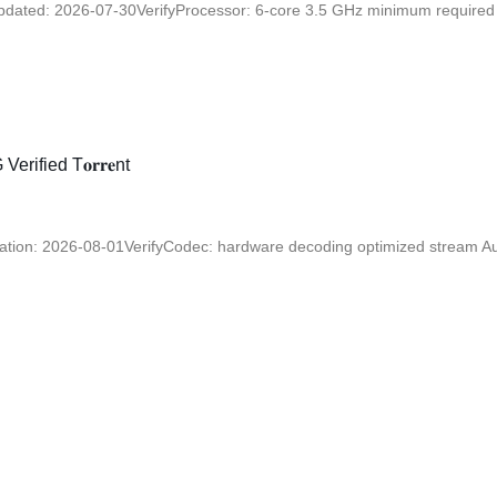
ated: 2026-07-30VerifyProcessor: 6-core 3.5 GHz minimum required R
ified T𝐨𝐫𝐫𝐞nt
on: 2026-08-01VerifyCodec: hardware decoding optimized stream Audi