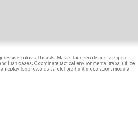
aggressive colossal beasts. Master fourteen distinct weapon
nd lush oases. Coordinate tactical environmental traps, utilize
n gameplay loop rewards careful pre-hunt preparation, modular