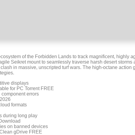
 ecosystem of the Forbidden Lands to track magnificent, highly 
agile Seikret mount to seamlessly traverse harsh desert storms a
ns clash in massive, unscripted turf wars. The high-octane actio
tegies.
itive displays
able for PC Torrent FREE
ne component errors
 2026
cloud formats
s during long play
 Download
ries on banned devices
 Clean gDrive FREE