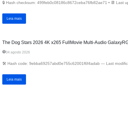
🔒 Hash checksum: 499feb0c08186c8672ceba76fb82ae71 • 📆 Last upd
Leia mais
The Dog Stars 2026 4K x265 FullMovie Multi-Audio GalaxyRG Ver
04 agosto 2026
🛠 Hash code: 9ebba69257abd0e755c62001f6f4adab — Last modificati
Leia mais
Anterior
Próximo