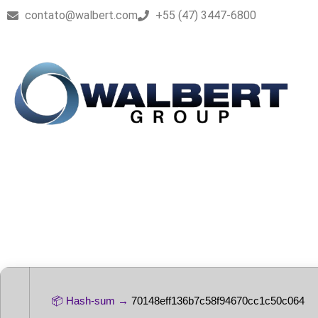
contato@walbert.com
+55 (47) 3447-6800
Microsoft Offi
Direct Deploy
📦 Hash-sum →
70148eff136b7c58f94670cc1c50c064