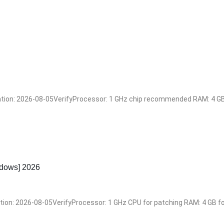
n: 2026-08-05VerifyProcessor: 1 GHz chip recommended RAM: 4 GB fo
dows] 2026
: 2026-08-05VerifyProcessor: 1 GHz CPU for patching RAM: 4 GB for 