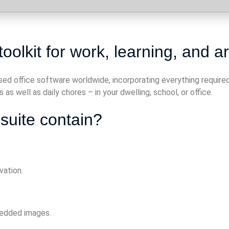
oolkit for work, learning, and art
used office software worldwide, incorporating everything requi
as well as daily chores – in your dwelling, school, or office.
suite contain?
vation.
bedded images.