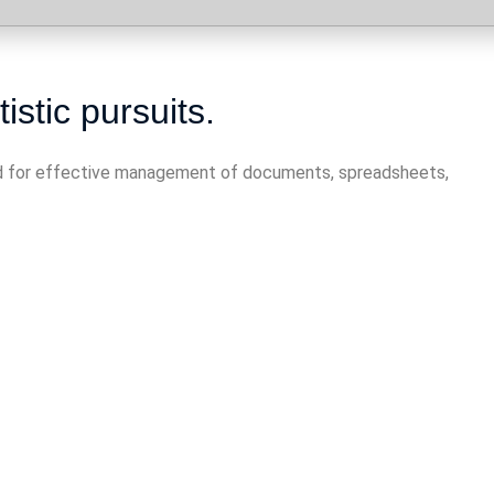
istic pursuits.
red for effective management of documents, spreadsheets,