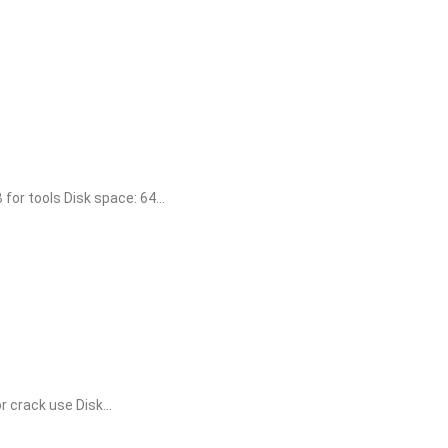
r tools Disk space: 64...
crack use Disk...