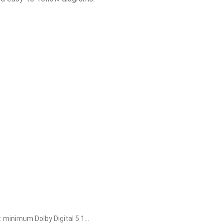
dard-64-bit-single-language-no-defender-check-kms-vl-
patched-msi-installer-italian-without-microsoft-login-pre-
inimum Dolby Digital 5.1...