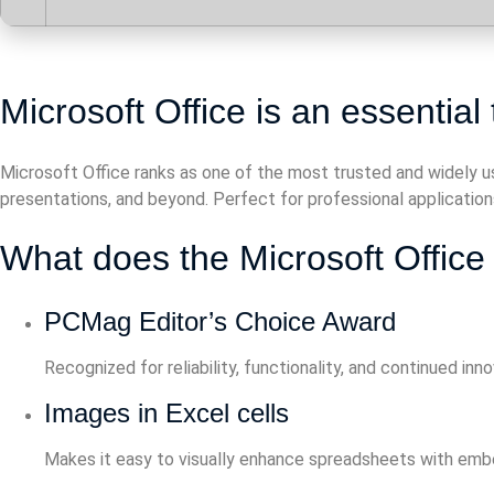
Microsoft Office is an essential t
Microsoft Office ranks as one of the most trusted and widely 
presentations, and beyond. Perfect for professional applications 
What does the Microsoft Office 
PCMag Editor’s Choice Award
Recognized for reliability, functionality, and continued inno
Images in Excel cells
Makes it easy to visually enhance spreadsheets with em