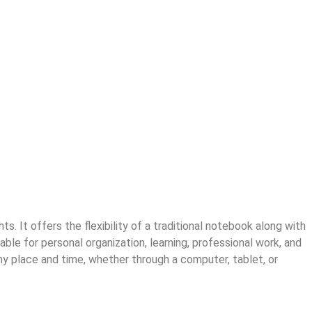
. It offers the flexibility of a traditional notebook along with
able for personal organization, learning, professional work, and
y place and time, whether through a computer, tablet, or