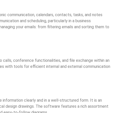
onic communication, calendars, contacts, tasks, and notes
nication and scheduling, particularly in a business
naging your emails: from filtering emails and sorting them to
calls, conference functionalities, and file exchange within an
ies with tools for efficient internal and external communication
 information clearly and in a well-structured form. It is an
ical design drawings. The software features a rich assortment
d easy-to-follow diagrams.