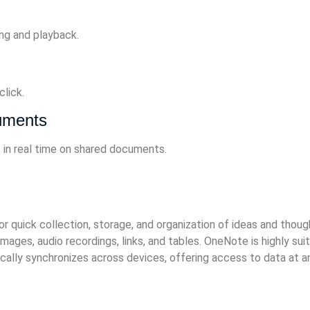
ng and playback.
lick.
cuments
 in real time on shared documents.
quick collection, storage, and organization of ideas and thoughts
ages, audio recordings, links, and tables. OneNote is highly suit
lly synchronizes across devices, offering access to data at an