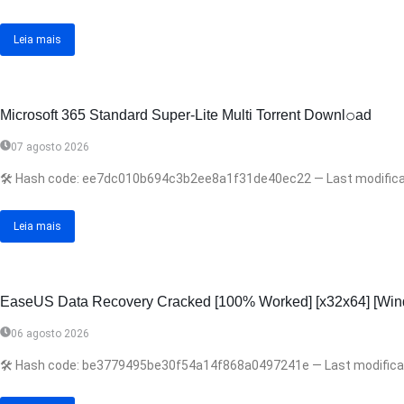
Leia mais
Microsoft 365 Standard Super-Lite Multi Torrent Downl𝚘аd
07 agosto 2026
🛠 Hash code: ee7dc010b694c3b2ee8a1f31de40ec22 — Last modificatio
Leia mais
EaseUS Data Recovery Cracked [100% Worked] [x32x64] [Win
06 agosto 2026
🛠 Hash code: be3779495be30f54a14f868a0497241e — Last modification