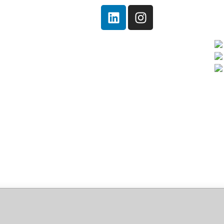
Home
Quem somos!
Serviços
Notícias
Ambiental
Contato
ce 2026 x64 EX
 Code