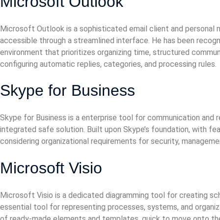
Microsoft Outlook
Microsoft Outlook is a sophisticated email client and personal
accessible through a streamlined interface. He has been recogni
environment that prioritizes organizing time, structured commun
configuring automatic replies, categories, and processing rules.
Skype for Business
Skype for Business is a enterprise tool for communication and 
integrated safe solution. Built upon Skype’s foundation, with fe
considering organizational requirements for security, managemen
Microsoft Visio
Microsoft Visio is a dedicated diagramming tool for creating sche
essential tool for representing processes, systems, and organiz
of ready-made elements and templates, quick to move onto the 