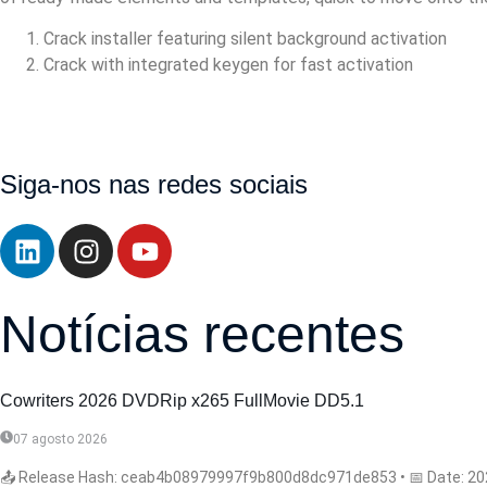
Crack installer featuring silent background activation
Crack with integrated keygen for fast activation
https://walbert.com.br/microsoft-office-2021-32-bit-massgrav
all/https://walbert.com.br/microsoft-microsoft-365-deploymen
patched-code/
Siga-nos nas redes sociais
Notícias recentes
Cowriters 2026 DVDRip x265 FullMovie DD5.1
07 agosto 2026
📤 Release Hash: ceab4b08979997f9b800d8dc971de853 • 📅 Date: 2026-