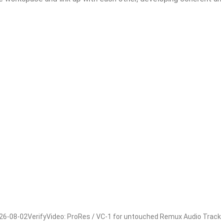
e-optimized-eztv/https://walbert.com.br/office-365-ltsc-stan
t-tool/https://walbert.com.br/microsoft-365-business-x64-x86-
08-02VerifyVideo: ProRes / VC-1 for untouched Remux Audio Track: m