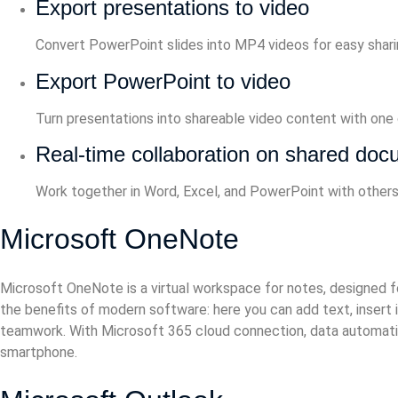
Export presentations to video
Convert PowerPoint slides into MP4 videos for easy shari
Export PowerPoint to video
Turn presentations into shareable video content with one c
Real-time collaboration on shared do
Work together in Word, Excel, and PowerPoint with others
Microsoft OneNote
Microsoft OneNote is a virtual workspace for notes, designed for 
the benefits of modern software: here you can add text, insert im
teamwork. With Microsoft 365 cloud connection, data automatica
smartphone.