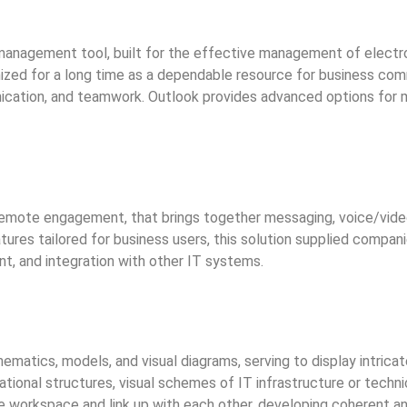
 management tool, built for the effective management of electr
zed for a long time as a dependable resource for business commu
ication, and teamwork. Outlook provides advanced options for ma
remote engagement, that brings together messaging, voice/video 
atures tailored for business users, this solution supplied compan
t, and integration with other IT systems.
matics, models, and visual diagrams, serving to display intricate
ational structures, visual schemes of IT infrastructure or techn
workspace and link up with each other, developing coherent an