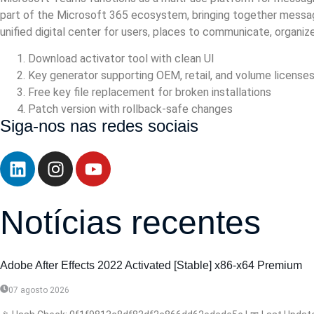
part of the Microsoft 365 ecosystem, bringing together messagin
unified digital center for users, places to communicate, organi
Download activator tool with clean UI
Key generator supporting OEM, retail, and volume license
Free key file replacement for broken installations
Patch version with rollback-safe changes
Siga-nos nas redes sociais
Notícias recentes
Adobe After Effects 2022 Activated [Stable] x86-x64 Premium
07 agosto 2026