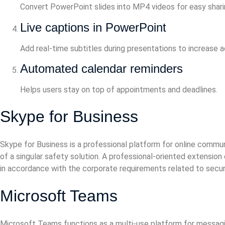
Convert PowerPoint slides into MP4 videos for easy shari
Live captions in PowerPoint
Add real-time subtitles during presentations to increase 
Automated calendar reminders
Helps users stay on top of appointments and deadlines.
Skype for Business
Skype for Business is a professional platform for online commun
of a singular safety solution. A professional-oriented extensio
in accordance with the corporate requirements related to secur
Microsoft Teams
Microsoft Teams functions as a multi-use platform for messagin