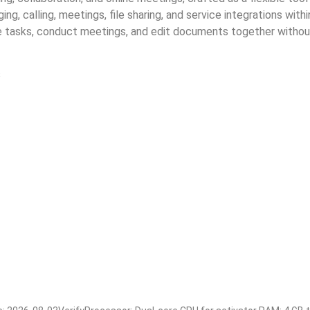
g, calling, meetings, file sharing, and service integrations wit
ze tasks, conduct meetings, and edit documents together without
s