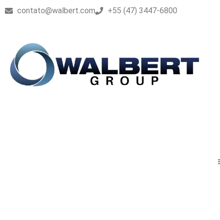
contato@walbert.com
+55 (47) 3447-6800