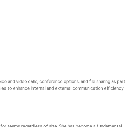
e and video calls, conference options, and file sharing as part
nies to enhance internal and external communication efficiency
ol for teams regardless of size. She has become a fundamental