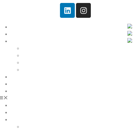
Home
Quem somos!
Serviços
Soluções
Engenharia
Equipamentos
Cases
Notícias
Ambiental
Contato
Home
Quem somos!
Serviços
Soluções