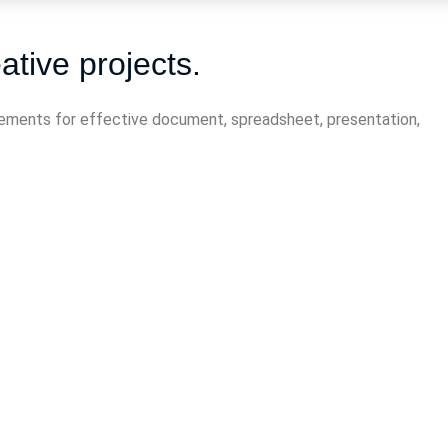
ative projects.
elements for effective document, spreadsheet, presentation,