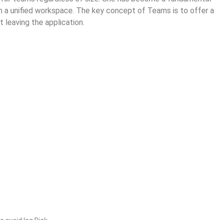
hin a unified workspace. The key concept of Teams is to offer a
 leaving the application.