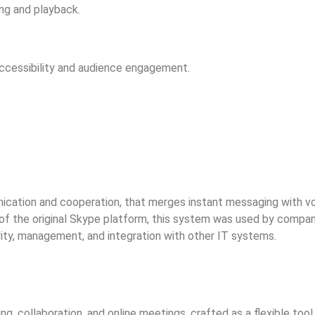
ng and playback.
accessibility and audience engagement.
ication and cooperation, that merges instant messaging with voic
n of the original Skype platform, this system was used by compa
ity, management, and integration with other IT systems.
g, collaboration, and online meetings, crafted as a flexible to