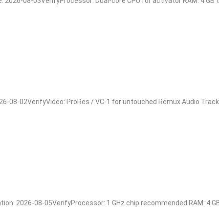
026-08-03VerifyProcessor: Dual-core CPU for activator RAM: 4 GB to a
08-02VerifyVideo: ProRes / VC-1 for untouched Remux Audio Track: m
n: 2026-08-05VerifyProcessor: 1 GHz chip recommended RAM: 4 GB fo