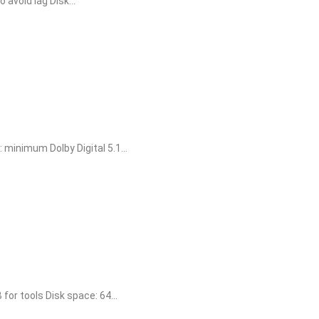
void lag Disk...
inimum Dolby Digital 5.1...
r tools Disk space: 64...