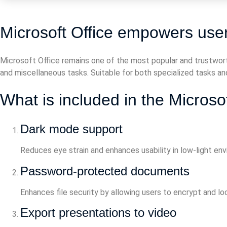
Microsoft Office empowers users
Microsoft Office remains one of the most popular and trustwort
and miscellaneous tasks. Suitable for both specialized tasks and
What is included in the Microso
Dark mode support
Reduces eye strain and enhances usability in low-light en
Password-protected documents
Enhances file security by allowing users to encrypt and l
Export presentations to video