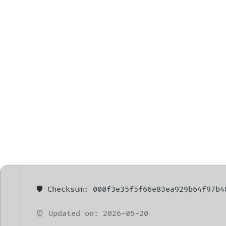
Microsoft Off
Setup Reddit 
🛡️ Checksum: 000f3e35f5f66e83ea929b64f97b4
⏰ Updated on: 2026-05-20