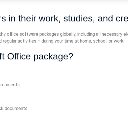
 in their work, studies, and cre
hy office software packages globally, including all necessary 
 regular activities – during your time at home, school, or work.
ft Office package?
vironments.
ock documents.