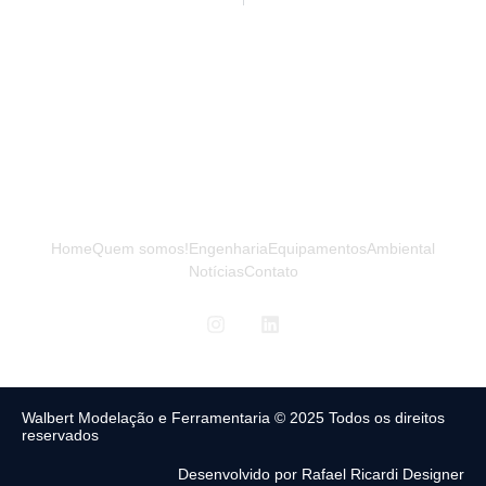
Home
Quem somos!
Engenharia
Equipamentos
Ambiental
Notícias
Contato
Walbert Modelação e Ferramentaria © 2025 Todos os direitos
reservados
Desenvolvido por Rafael Ricardi Designer