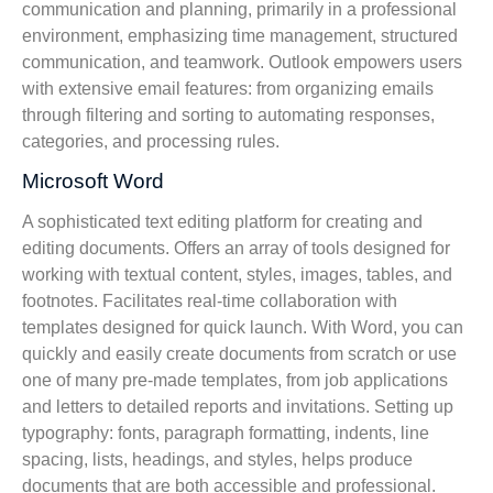
communication and planning, primarily in a professional
environment, emphasizing time management, structured
communication, and teamwork. Outlook empowers users
with extensive email features: from organizing emails
through filtering and sorting to automating responses,
categories, and processing rules.
Microsoft Word
A sophisticated text editing platform for creating and
editing documents. Offers an array of tools designed for
working with textual content, styles, images, tables, and
footnotes. Facilitates real-time collaboration with
templates designed for quick launch. With Word, you can
quickly and easily create documents from scratch or use
one of many pre-made templates, from job applications
and letters to detailed reports and invitations. Setting up
typography: fonts, paragraph formatting, indents, line
spacing, lists, headings, and styles, helps produce
documents that are both accessible and professional.