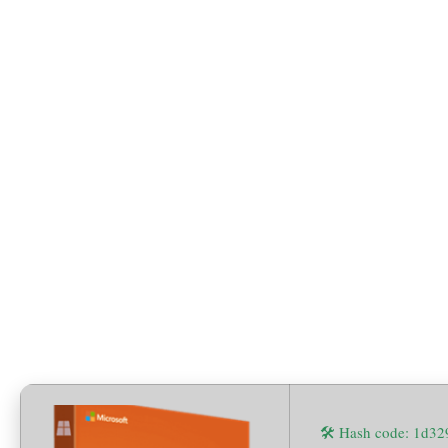
x64 Setup File German
[QxR]
🛠 Hash code: 1d3