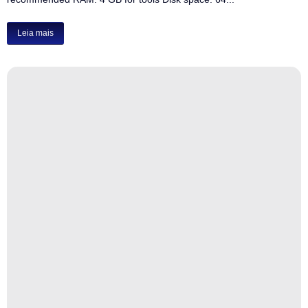
Leia mais