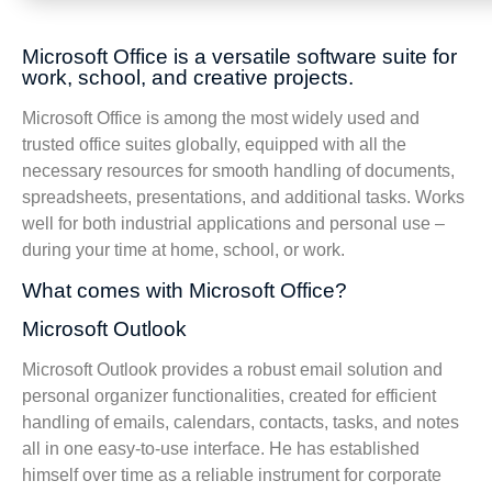
Microsoft Office is a versatile software suite for
work, school, and creative projects.
Microsoft Office is among the most widely used and
trusted office suites globally, equipped with all the
necessary resources for smooth handling of documents,
spreadsheets, presentations, and additional tasks. Works
well for both industrial applications and personal use –
during your time at home, school, or work.
What comes with Microsoft Office?
Microsoft Outlook
Microsoft Outlook provides a robust email solution and
personal organizer functionalities, created for efficient
handling of emails, calendars, contacts, tasks, and notes
all in one easy-to-use interface. He has established
himself over time as a reliable instrument for corporate