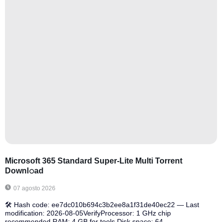
Microsoft 365 Standard Super-Lite Multi Torrent
Downl𝚘аd
07 agosto 2026
🛠 Hash code: ee7dc010b694c3b2ee8a1f31de40ec22 — Last
modification: 2026-08-05VerifyProcessor: 1 GHz chip
recommended RAM: 4 GB for tools Disk space: 64...