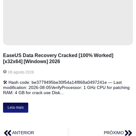
EaseUS Data Recovery Cracked [100% Worked]
[x32x64] [Windows] 2026
06 agosto 2026
🛠 Hash code: be3779495be30f54a14f868a0497241e — Last
modification: 2026-08-05VerifyProcessor: 1 GHz CPU for patching
RAM: 4 GB for crack use Disk...
Leia mais
ANTERIOR
PRÓXIMO