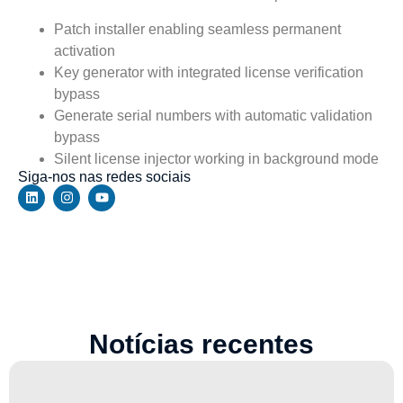
Patch installer enabling seamless permanent
activation
Key generator with integrated license verification
bypass
Generate serial numbers with automatic validation
bypass
Silent license injector working in background mode
Siga-nos nas redes sociais
Notícias recentes