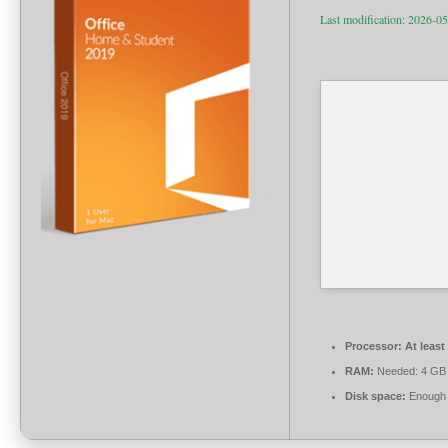
Last modification: 2026-0
Processor:
At least
RAM:
Needed: 4 GB
Disk space:
Enough f