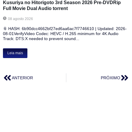
Kusuriya no Hitorigoto 3rd Season 2026 Pre-DVDRip
Full Movie Dual Audio torrent
08 agosto 2026
📎 HASH: 6b90dcc4662bf27ed6aa6ac7f7746610 | Updated: 2026-
08-01VerifyVideo Codec: HEVC / H.265 minimum for 4K Audio
Track: DTS:X needed to prevent sound...
Leia mais
ANTERIOR
PRÓXIMO