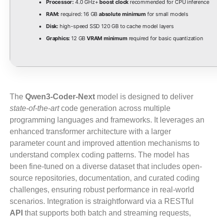
Processor:
4.0 GHz+
boost clock
recommended for CPU inference
RAM:
required: 16 GB
absolute minimum
for small models
Disk:
high-speed SSD 120 GB to cache model layers
Graphics:
12 GB
VRAM minimum
required for basic quantization
The
Qwen3-Coder-Next
model is designed to deliver
state-of-the-art
code generation across multiple
programming languages and frameworks. It leverages an
enhanced transformer architecture with a larger
parameter count and improved attention mechanisms to
understand complex coding patterns. The model has
been fine-tuned on a diverse dataset that includes open-
source repositories, documentation, and curated coding
challenges, ensuring robust performance in real-world
scenarios. Integration is straightforward via a RESTful
API
that supports both batch and streaming requests,