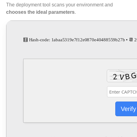
The deployment tool scans your environment and
chooses the ideal parameters
.
🧮 Hash-code: 1abaa5319e7f12e0870e40488559b27b • 📆 
Verify