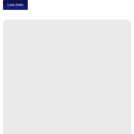
Leia mais