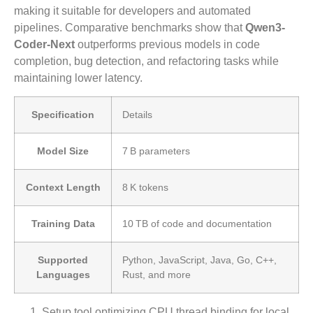
making it suitable for developers and automated
pipelines. Comparative benchmarks show that
Qwen3-
Coder-Next
outperforms previous models in code
completion, bug detection, and refactoring tasks while
maintaining lower latency.
Specification
Details
Model Size
7 B parameters
Context Length
8 K tokens
Training Data
10 TB of code and documentation
Supported
Python, JavaScript, Java, Go, C++,
Languages
Rust, and more
Setup tool optimizing CPU thread binding for local