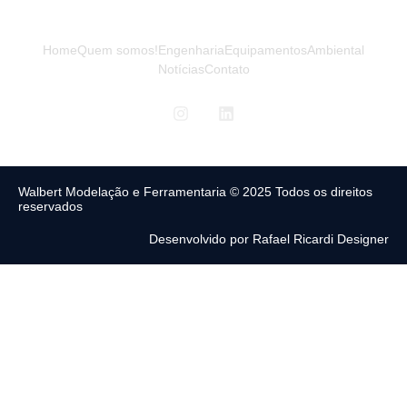
Home
Quem somos!
Engenharia
Equipamentos
Ambiental
Notícias
Contato
Walbert Modelação e Ferramentaria © 2025 Todos os direitos
reservados
Desenvolvido por Rafael Ricardi Designer