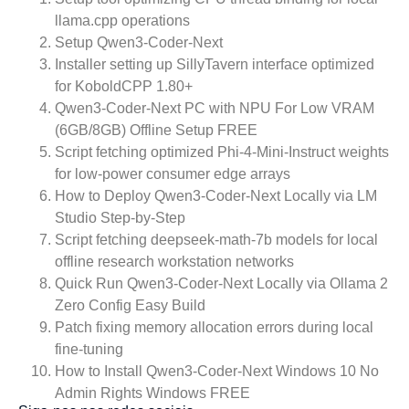
llama.cpp operations
Setup Qwen3-Coder-Next
Installer setting up SillyTavern interface optimized
for KoboldCPP 1.80+
Qwen3-Coder-Next PC with NPU For Low VRAM
(6GB/8GB) Offline Setup FREE
Script fetching optimized Phi-4-Mini-Instruct weights
for low-power consumer edge arrays
How to Deploy Qwen3-Coder-Next Locally via LM
Studio Step-by-Step
Script fetching deepseek-math-7b models for local
offline research workstation networks
Quick Run Qwen3-Coder-Next Locally via Ollama 2
Zero Config Easy Build
Patch fixing memory allocation errors during local
fine-tuning
How to Install Qwen3-Coder-Next Windows 10 No
Admin Rights Windows FREE