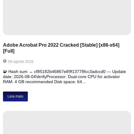
Adobe Acrobat Pro 2022 Cracked [Stable] [x86-x64]
[Full]
08 agosto 2026
🧩 Hash sum → cf85182b46867e89f13778fcc3adccd0 — Update
date: 2026-08-04VerifyProcessor: Dual-core CPU for activator
RAM: 4 GB recommended Disk space: 64...
Leia mais