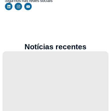
Siga-nos nas redes sociais
Notícias recentes