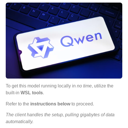
To get this model running locally in
no time
, utilize the
built-in
WSL tools
.
Refer to the
instructions below
to proceed.
The client handles the setup, pulling gigabytes of data
automatically.