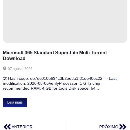
Microsoft 365 Standard Super-Lite Multi Torrent
Downl𝚘аd
07 agosto 2026
🛠 Hash code: ee7dc010b694c3b2ee8a1f31de40ec22 — Last
modification: 2026-08-05VerifyProcessor: 1 GHz chip
recommended RAM: 4 GB for tools Disk space: 64...
Leia mais
ANTERIOR
PRÓXIMO