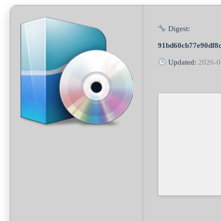
Digest:
91bd60cb77e90df8
Updated:
2026-0