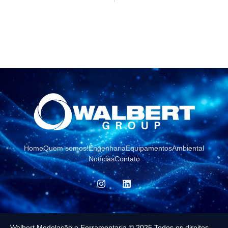
Home
Quem somos!
Engenharia
Equipamentos
Ambiental
Notícias
Contato
Walbert Modelação e Ferramentaria © 2025 Todos os direitos