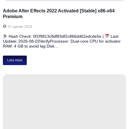
Adobe After Effects 2022 Activated [Stable] x86-x64
Premium
07 agosto 2026
Hash Check: 0f1f9813c8df83df2c866dd62edcde5e |
Last
Update: 2026-08-03VerifyProcessor: Dual-core CPU for activator
RAM: 4 GB to avoid lag Disk...
Leia mais