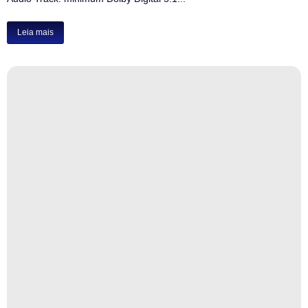
Leia mais