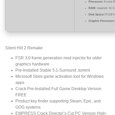
Processor:
6-core
3
RAM:
required: 16 
Disk Space:
70 GB f
Graphic Processor:
Silent Hill 2 Remake
FSR 3.0 frame generation mod injector for older
graphics hardware
Pre-Installed Stable 5.1-Surround .torrent
Microsoft Store game activation tool for Windows
apps
Crack Pre-Installed Full Game Desktop Version
FREE
Product key finder supporting Steam, Epic, and
GOG systems
EMPRESS Crack Director’s Cut PC Version High-