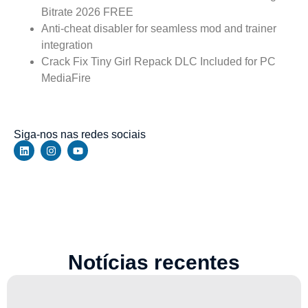
Bitrate 2026 FREE
Anti-cheat disabler for seamless mod and trainer
integration
Crack Fix Tiny Girl Repack DLC Included for PC
MediaFire
https://walbert.com.br/horizon-zero-dawn-remastered-
crack-status-steam-rip-verified-windows/
Siga-nos nas redes sociais
Notícias recentes