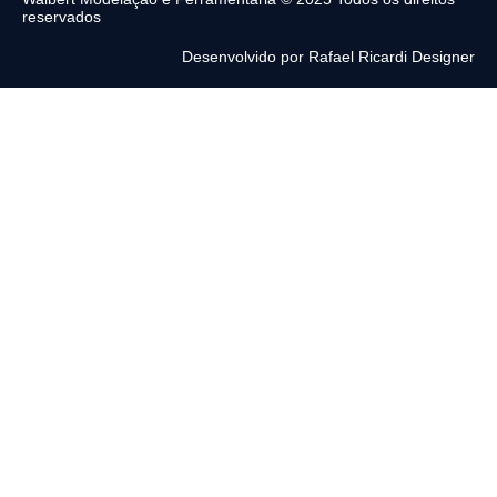
reservados
Desenvolvido por Rafael Ricardi Designer